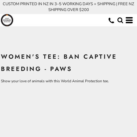
CUSTOM PRINTED IN NZ IN 3–5 WORKING DAYS + SHIPPING | FREE NZ
SHIPPING OVER $200
WOMEN'S TEE: BAN CAPTIVE
BREEDING - PAWS
Show your love of animals with this World Animal Protection tee.