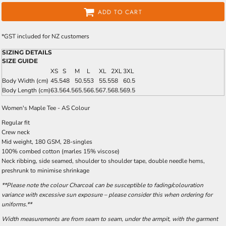
ADD TO CART
*
GST included for NZ customers
SIZING DETAILS
SIZE GUIDE
XS
S
M
L
XL
2XL
3XL
Body Width (cm)
45.5
48
50.5
53
55.5
58
60.5
Body Length (cm)
63.5
64.5
65.5
66.5
67.5
68.5
69.5
Women's Maple Tee - AS Colour
Regular fit
Crew neck
Mid weight, 180 GSM, 28-singles
100% combed cotton (marles 15% viscose)
Neck ribbing, side seamed, shoulder to shoulder tape, double needle hems,
preshrunk to minimise shrinkage
**Please note the colour Charcoal can be susceptible to fading/colouration
variance with excessive sun exposure – please consider this when ordering for
uniforms.**
Width measurements are from seam to seam, under the armpit, with the garment