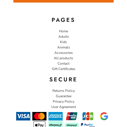
PAGES
Home
Adults
Kids
Animals
Accessories
All products
Contact
Gift Certificates
SECURE
Returns Policy
Guarantee
Privacy Policy
User Agreement