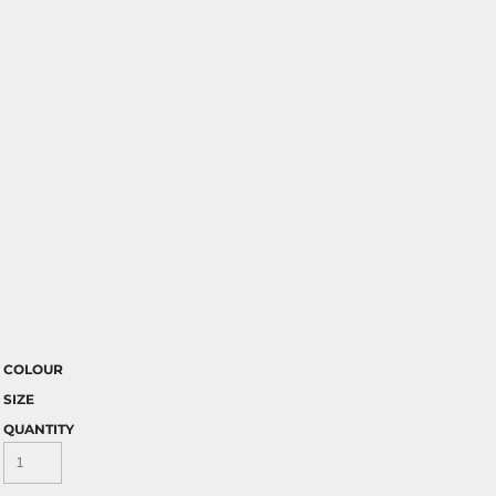
COLOUR
SIZE
QUANTITY