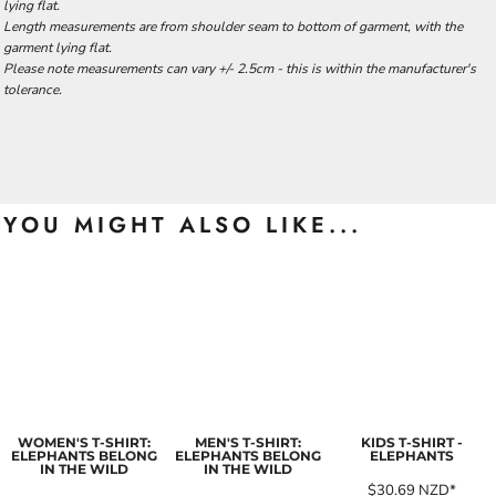
lying flat.
Length measurements are from shoulder seam to bottom of garment, with the
garment lying flat.
Please note measurements can vary +/- 2.5cm - this is within the manufacturer's
tolerance.
YOU MIGHT ALSO LIKE...
WOMEN'S T-SHIRT:
MEN'S T-SHIRT:
KIDS T-SHIRT -
ELEPHANTS BELONG
ELEPHANTS BELONG
ELEPHANTS
IN THE WILD
IN THE WILD
$30.69
NZD
*