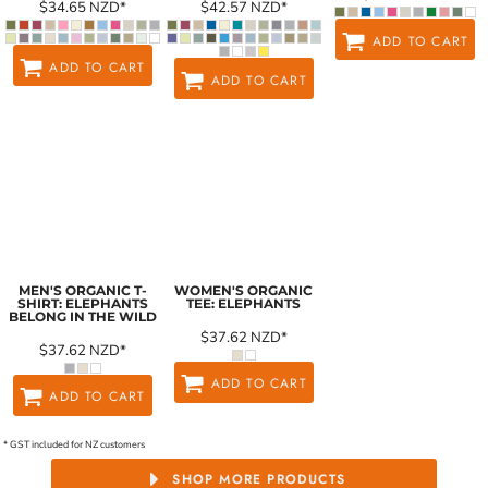
$34.65
NZD
*
$42.57
NZD
*
ADD TO CART
ADD TO CART
ADD TO CART
MEN'S ORGANIC T-
WOMEN'S ORGANIC
SHIRT: ELEPHANTS
TEE: ELEPHANTS
BELONG IN THE WILD
$37.62
NZD
*
$37.62
NZD
*
ADD TO CART
ADD TO CART
* GST included for NZ customers
SHOP MORE PRODUCTS