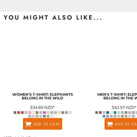
YOU MIGHT ALSO LIKE...
WOMEN'S T-SHIRT: ELEPHANTS
MEN'S T-SHIRT: EL
BELONG IN THE WILD
BELONG IN THE 
$34.65
NZD
*
$42.57
NZD
*
ADD TO CART
ADD TO CA