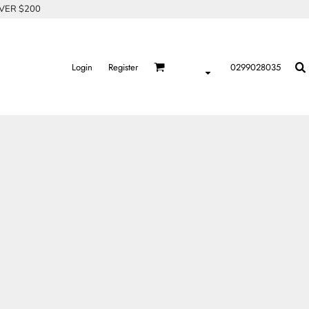
OVER $200
Login
Register
0299028035