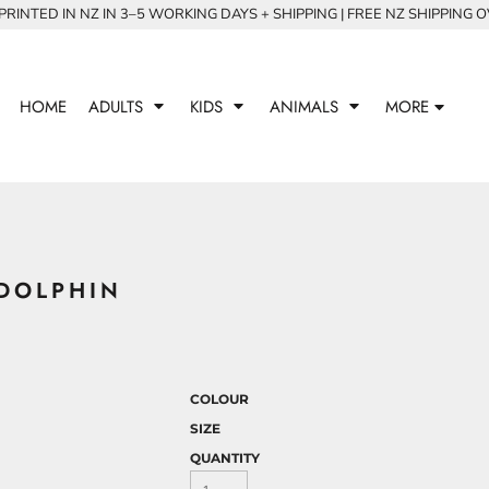
RINTED IN NZ IN 3–5 WORKING DAYS + SHIPPING | FREE NZ SHIPPING 
HOME
ADULTS
KIDS
ANIMALS
MORE
DOLPHIN
COLOUR
SIZE
QUANTITY