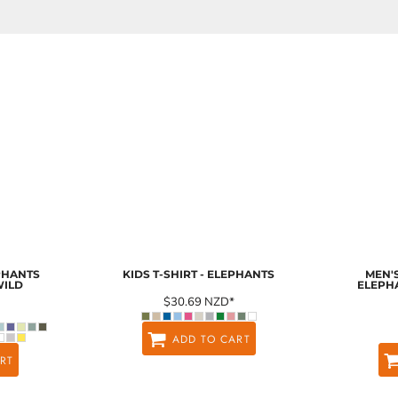
EPHANTS
KIDS T-SHIRT - ELEPHANTS
MEN'S
WILD
ELEPH
$30.69
NZD
*
ADD TO CART
RT