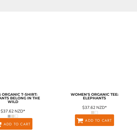
 ORGANIC T-SHIRT:
WOMEN'S ORGANIC TEE:
ANTS BELONG IN THE
ELEPHANTS
WILD
$37.62
NZD
*
$37.62
NZD
*
ADD TO CART
ADD TO CART