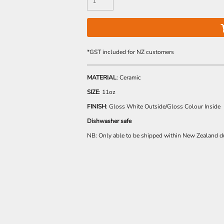
*
GST included for NZ customers
MATERIAL
: Ceramic
SIZE
: 11oz
FINISH
: Gloss White Outside/Gloss Colour Inside
Dishwasher safe
NB: Only able to be shipped within New Zealand du