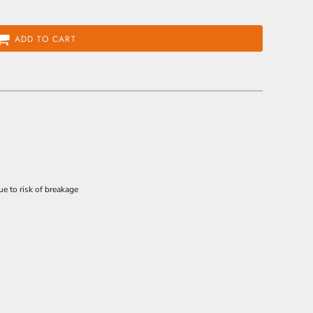
ADD TO CART
e to risk of breakage