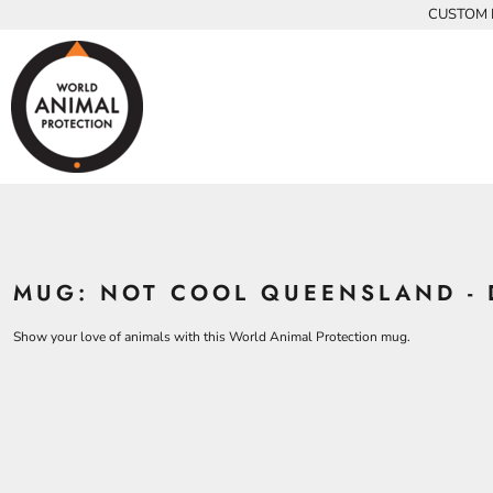
{CC} - {CN}
CUSTOM P
INFANTS
BEARS
MEN
HOME
KIDS AND YOUTH
CHICKENS
WOMEN
ADULTS
COWS
ADULTS
CROCODILES
KIDS
DOLPHINS
KIDS
ELEPHANTS
ANIMALS
KOALAS
ANIMALS
ACCESSORIES
MONKEYS
MUG: NOT COOL QUEENSLAND - 
ALL PRODUCTS
OSTRICHES
PANGOLINS
CONTACT
Show your love of animals with this World Animal Protection mug.
LOGIN
REGISTER
CART: 0 ITEM
CURRENCY: