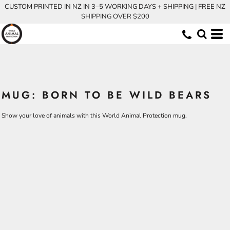
CUSTOM PRINTED IN NZ IN 3–5 WORKING DAYS + SHIPPING | FREE NZ
SHIPPING OVER $200
MUG: BORN TO BE WILD BEARS
Show your love of animals with this World Animal Protection mug.