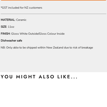
*
GST included for NZ customers
MATERIAL
: Ceramic
SIZE
: 11oz
FINISH
: Gloss White Outside/Gloss Colour Inside
Dishwasher safe
NB: Only able to be shipped within New Zealand due to risk of breakage
YOU MIGHT ALSO LIKE...