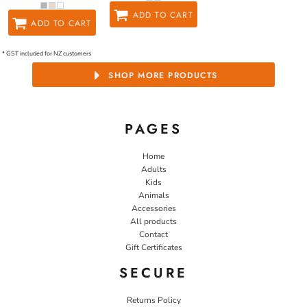
ADD TO CART
ADD TO CART
* GST included for NZ customers
SHOP MORE PRODUCTS
PAGES
Home
Adults
Kids
Animals
Accessories
All products
Contact
Gift Certificates
SECURE
Returns Policy