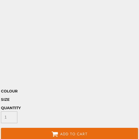
COLOUR
SIZE
QUANTITY
ADD TO CART