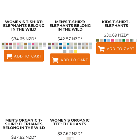
WOMEN'S T-SHIRT:
MEN'S T-SHIRT:
KIDS T-SHIRT -
ELEPHANTS BELONG
ELEPHANTS BELONG
ELEPHANTS
IN THE WILD
IN THE WILD
$30.69
NZD
*
$34.65
NZD
*
$42.57
NZD
*
ADD TO CART
ADD TO CART
ADD TO CART
MEN'S ORGANIC T-
WOMEN'S ORGANIC
SHIRT: ELEPHANTS
TEE: ELEPHANTS
BELONG IN THE WILD
$37.62
NZD
*
$37.62
NZD
*