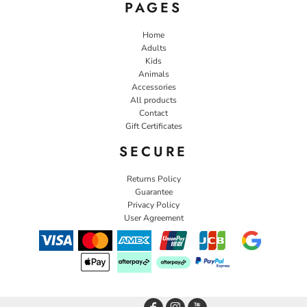
PAGES
Home
Adults
Kids
Animals
Accessories
All products
Contact
Gift Certificates
SECURE
Returns Policy
Guarantee
Privacy Policy
User Agreement