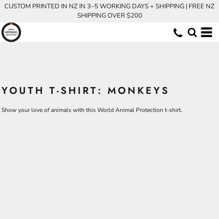
CUSTOM PRINTED IN NZ IN 3–5 WORKING DAYS + SHIPPING | FREE NZ
SHIPPING OVER $200
YOUTH T-SHIRT: MONKEYS
Show your love of animals with this World Animal Protection t-shirt.