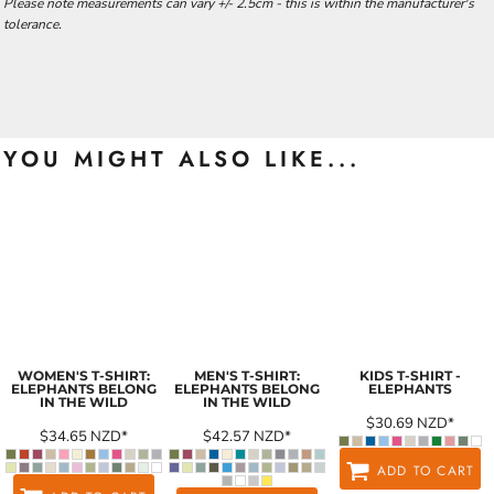
Please note measurements can vary +/- 2.5cm - this is within the manufacturer's
tolerance.
YOU MIGHT ALSO LIKE...
WOMEN'S T-SHIRT:
MEN'S T-SHIRT:
KIDS T-SHIRT -
ELEPHANTS BELONG
ELEPHANTS BELONG
ELEPHANTS
IN THE WILD
IN THE WILD
$30.69
NZD
*
$34.65
NZD
*
$42.57
NZD
*
ADD TO CART