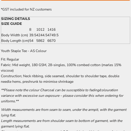
*
GST included for NZ customers
SIZING DETAILS
SIZE GUIDE
8
10
12
14
16
Body Width (cm)
39.5
42
44.5
47
49.5
Body Length (cm)
54
58
62
66
70
Youth Staple Tee - AS Colour
Fit: Regular
Fabric: Mid weight, 180 GSM, 28-singles, 100% combed cotton (marles 15%
viscose)
Construction; Neck ribbing, side seamed, shoulder to shoulder tape, double
needle hems, preshrunk to minimise shrinkage
**Please note the colour Charcoal can be susceptible to fading/colouration
variance with excessive sun exposure – please consider this when ordering for
uniforms.**
Width measurements are from seam to seam, under the armpit, with the garment
lying flat.
Length measurements are from shoulder seam to bottom of garment, with the
garment lying flat.