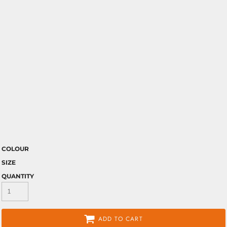
COLOUR
SIZE
QUANTITY
ADD TO CART