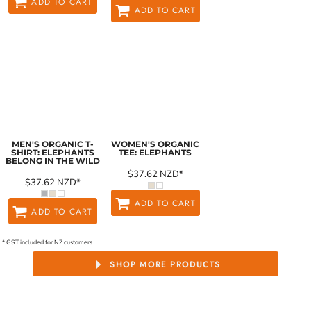
ADD TO CART
ADD TO CART
MEN'S ORGANIC T-
WOMEN'S ORGANIC
SHIRT: ELEPHANTS
TEE: ELEPHANTS
BELONG IN THE WILD
$37.62
NZD
*
$37.62
NZD
*
ADD TO CART
ADD TO CART
* GST included for NZ customers
SHOP MORE PRODUCTS