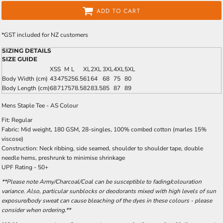
ADD TO CART
*
GST included for NZ customers
SIZING DETAILS
SIZE GUIDE
XS
S
M
L
XL
2XL
3XL
4XL
5XL
Body Width (cm)
43
47
52
56.5
61
64
68
75
80
Body Length (cm)
68
71
75
78.5
82
83.5
85
87
89
Mens Staple Tee - AS Colour
Fit: Regular
Fabric: Mid weight, 180 GSM, 28-singles, 100% combed cotton (marles 15%
viscose)
Construction: Neck ribbing, side seamed, shoulder to shoulder tape, double
needle hems, preshrunk to minimise shrinkage
UPF Rating - 50+
**Please note Army/Charcoal/Coal can be susceptible to fading/colouration
variance. Also, particular sunblocks or deodorants mixed with high levels of sun
exposure/body sweat can cause bleaching of the dyes in these colours - please
consider when ordering.**