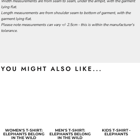
Width measurements are from seam to seam, under the armpit, with the garment
lying flat.
Length measurements are from shoulder seam to bottom of garment, with the
garment lying flat.
Please note measurements can vary +/- 2.5cm - this is within the manufacturer's
tolerance.
YOU MIGHT ALSO LIKE...
WOMEN'S T-SHIRT:
MEN'S T-SHIRT:
KIDS T-SHIRT -
ELEPHANTS BELONG
ELEPHANTS BELONG
ELEPHANTS
IN THE WILD
IN THE WILD