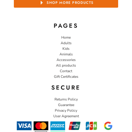
SHOP MORE PRODUCTS
PAGES
Home
Adults
Kids
Animals
Accessories
All products
Contact
Gift Certificates
SECURE
Returns Policy
Guarantee
Privacy Policy
User Agreement