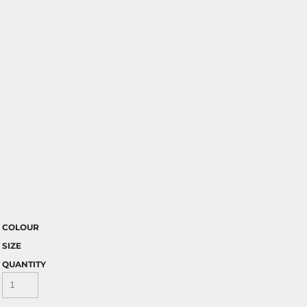
COLOUR
SIZE
QUANTITY