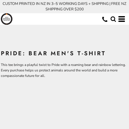
CUSTOM PRINTED IN NZ IN 3–5 WORKING DAYS + SHIPPING | FREE NZ
SHIPPING OVER $200
PRIDE: BEAR MEN'S T-SHIRT
This tee brings a playful twist to Pride with a roaming bear and rainbow lettering.
Every purchase helps us protect animals around the world and build a more
compassionate future for all.