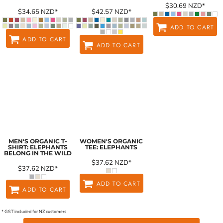
$30.69
NZD
*
$34.65
NZD
*
$42.57
NZD
*
ADD TO CART
ADD TO CART
ADD TO CART
MEN'S ORGANIC T-
WOMEN'S ORGANIC
SHIRT: ELEPHANTS
TEE: ELEPHANTS
BELONG IN THE WILD
$37.62
NZD
*
$37.62
NZD
*
ADD TO CART
ADD TO CART
* GST included for NZ customers