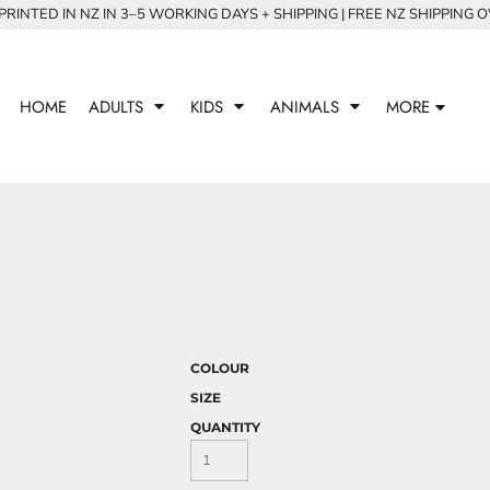
RINTED IN NZ IN 3–5 WORKING DAYS + SHIPPING | FREE NZ SHIPPING 
HOME
ADULTS
KIDS
ANIMALS
MORE
COLOUR
SIZE
QUANTITY