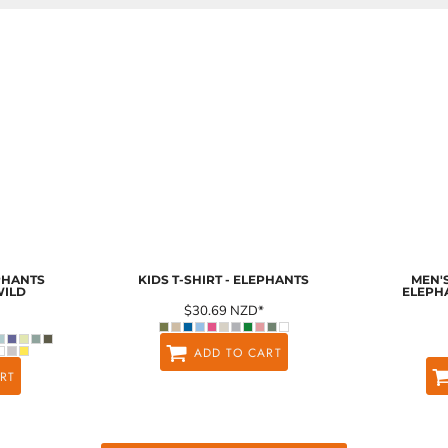
EPHANTS
KIDS T-SHIRT - ELEPHANTS
MEN'S
WILD
ELEPH
$30.69
NZD
*
ADD TO CART
RT