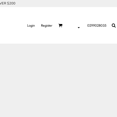
OVER $200
Login
Register
0299028035