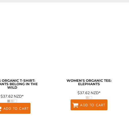
 ORGANIC T-SHIRT:
WOMEN'S ORGANIC TEE:
ANTS BELONG IN THE
ELEPHANTS
WILD
$37.62
NZD
*
$37.62
NZD
*
ADD TO CART
ADD TO CART