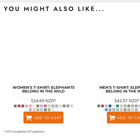
YOU MIGHT ALSO LIKE...
WOMEN'S T-SHIRT: ELEPHANTS
MEN'S T-SHIRT: EL
BELONG IN THE WILD
BELONG IN THE 
$34.65
NZD
*
$42.57
NZD
*
ADD TO CART
ADD TO CA
* GST included for NZ customers