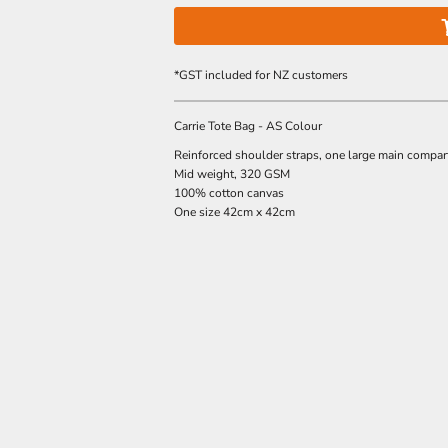
*
GST included for NZ customers
Carrie Tote Bag - AS Colour
Reinforced shoulder straps, one large main compa
Mid weight, 320 GSM
100% cotton canvas
One size 42cm x 42cm