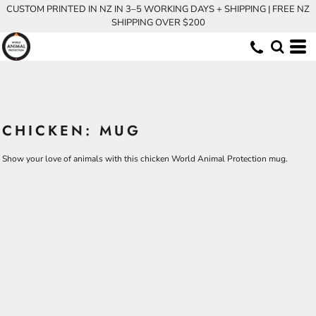
CUSTOM PRINTED IN NZ IN 3–5 WORKING DAYS + SHIPPING | FREE NZ
SHIPPING OVER $200
CHICKEN: MUG
Show your love of animals with this chicken World Animal Protection mug.