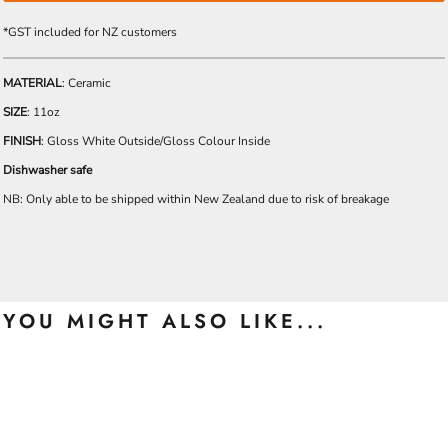
*
GST included for NZ customers
MATERIAL
: Ceramic
SIZE
: 11oz
FINISH
: Gloss White Outside/Gloss Colour Inside
Dishwasher safe
NB: Only able to be shipped within New Zealand due to risk of breakage
YOU MIGHT ALSO LIKE...