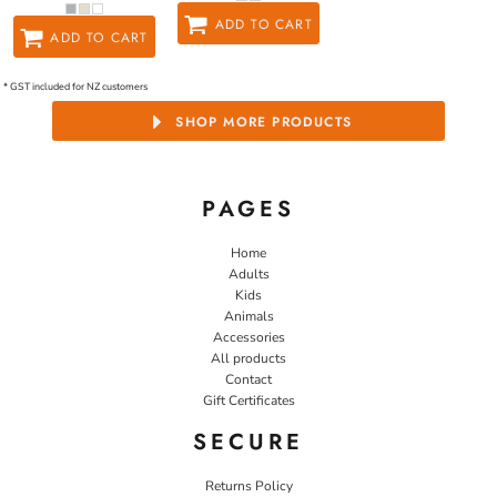
ADD TO CART
ADD TO CART
* GST included for NZ customers
SHOP MORE PRODUCTS
PAGES
Home
Adults
Kids
Animals
Accessories
All products
Contact
Gift Certificates
SECURE
Returns Policy