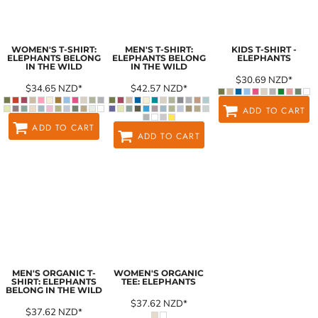
WOMEN'S T-SHIRT:
MEN'S T-SHIRT:
KIDS T-SHIRT -
ELEPHANTS BELONG
ELEPHANTS BELONG
ELEPHANTS
IN THE WILD
IN THE WILD
$30.69
NZD
*
$34.65
NZD
*
$42.57
NZD
*
ADD TO CART
ADD TO CART
ADD TO CART
MEN'S ORGANIC T-
WOMEN'S ORGANIC
SHIRT: ELEPHANTS
TEE: ELEPHANTS
BELONG IN THE WILD
$37.62
NZD
*
$37.62
NZD
*