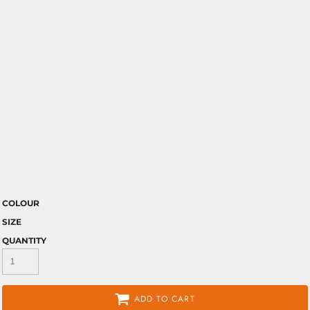
COLOUR
SIZE
QUANTITY
ADD TO CART