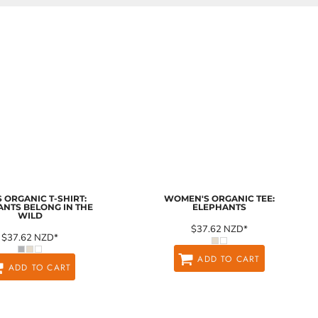
 ORGANIC T-SHIRT:
WOMEN'S ORGANIC TEE:
ANTS BELONG IN THE
ELEPHANTS
WILD
$37.62
NZD
*
$37.62
NZD
*
ADD TO CART
ADD TO CART