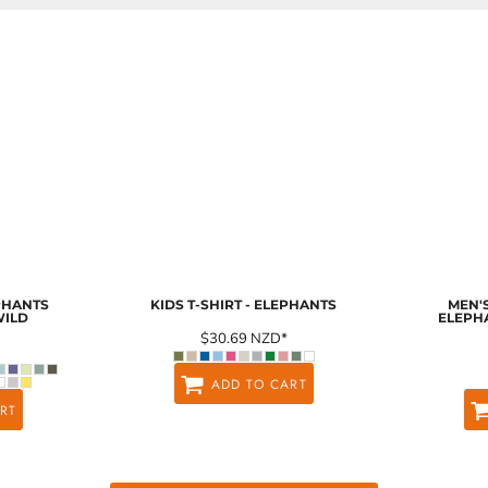
EPHANTS
KIDS T-SHIRT - ELEPHANTS
MEN'S
WILD
ELEPH
$30.69
NZD
*
ADD TO CART
RT