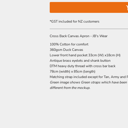
*
GST included for NZ customers
Cross Back Canvas Apron - JB's Wear
100% Cotton for comfort
360gsm Duck Canvas
Lower front hand pocket 33cm (W) x18cm (H)
Antique brass eyelets and shank button
DTM heavy duty thread with cross bar back
78cm (width) x 85cm (length)
Matching strap included except for Tan, Army and 
Green image shows Green straps which have been di
different from the mockup.