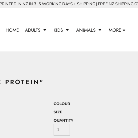
RINTED IN NZ IN 3–5 WORKING DAYS + SHIPPING | FREE NZ SHIPPING 
HOME
ADULTS
KIDS
ANIMALS
MORE
E PROTEIN"
COLOUR
SIZE
QUANTITY