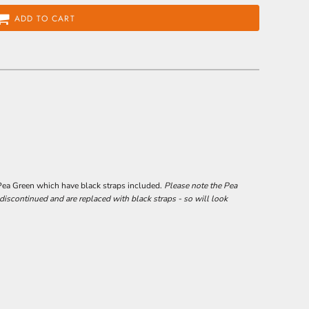
ADD TO CART
Pea Green which have black straps included.
Please note the Pea
scontinued and are replaced with black straps - so will look