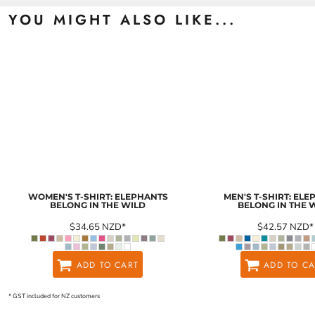
YOU MIGHT ALSO LIKE...
WOMEN'S T-SHIRT: ELEPHANTS
MEN'S T-SHIRT: EL
BELONG IN THE WILD
BELONG IN THE 
$34.65
NZD
*
$42.57
NZD
*
ADD TO CART
ADD TO CA
* GST included for NZ customers