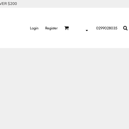
OVER $200
Login
Register
0299028035