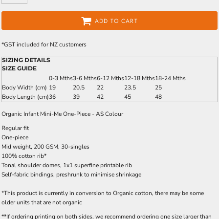
ADD TO CART
*
GST included for NZ customers
SIZING DETAILS
SIZE GUIDE
0-3 Mths
3-6 Mths
6-12 Mths
12-18 Mths
18-24 Mths
Body Width (cm)
19
20.5
22
23.5
25
Body Length (cm)
36
39
42
45
48
Organic Infant Mini-Me One-Piece - AS Colour
Regular fit
One-piece
Mid weight, 200 GSM, 30-singles
100% cotton rib*
Tonal shoulder domes, 1x1 superfine printable rib
Self-fabric bindings, preshrunk to minimise shrinkage
*This product is currently in conversion to Organic cotton, there may be some
older units that are not organic
**If ordering printing on both sides, we recommend ordering one size larger than