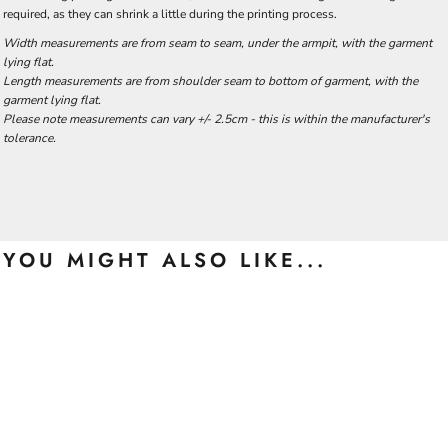
required, as they can shrink a little during the printing process.
Width measurements are from seam to seam, under the armpit, with the garment
lying flat.
Length measurements are from shoulder seam to bottom of garment, with the
garment lying flat.
Please note measurements can vary +/- 2.5cm - this is within the manufacturer's
tolerance.
YOU MIGHT ALSO LIKE...