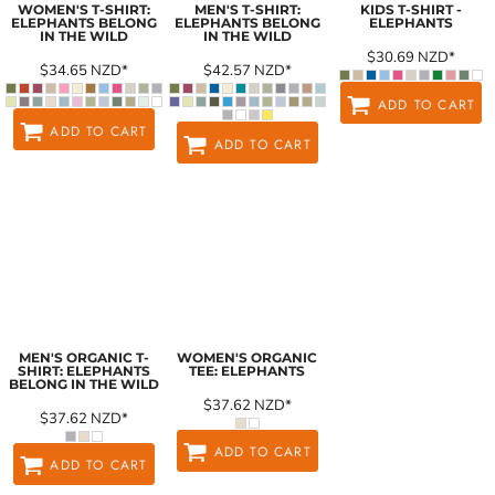
WOMEN'S T-SHIRT:
MEN'S T-SHIRT:
KIDS T-SHIRT -
ELEPHANTS BELONG
ELEPHANTS BELONG
ELEPHANTS
IN THE WILD
IN THE WILD
$30.69
NZD
*
$34.65
NZD
*
$42.57
NZD
*
ADD TO CART
ADD TO CART
ADD TO CART
MEN'S ORGANIC T-
WOMEN'S ORGANIC
SHIRT: ELEPHANTS
TEE: ELEPHANTS
BELONG IN THE WILD
$37.62
NZD
*
$37.62
NZD
*
ADD TO CART
ADD TO CART