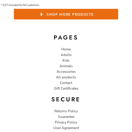
* GST included for NZ customers
SHOP MORE PRODUCTS
PAGES
Home
Adults
Kids
Animals
Accessories
All products
Contact
Gift Certificates
SECURE
Returns Policy
Guarantee
Privacy Policy
User Agreement