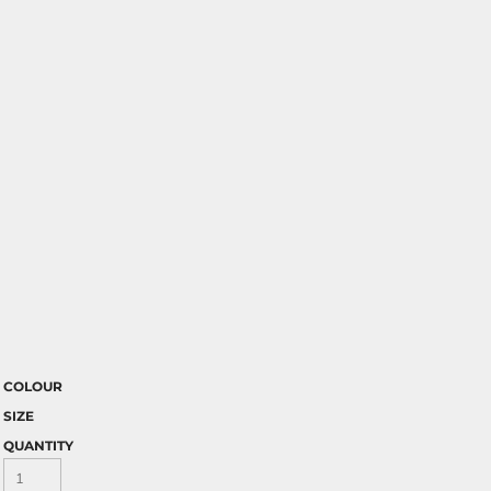
COLOUR
SIZE
QUANTITY