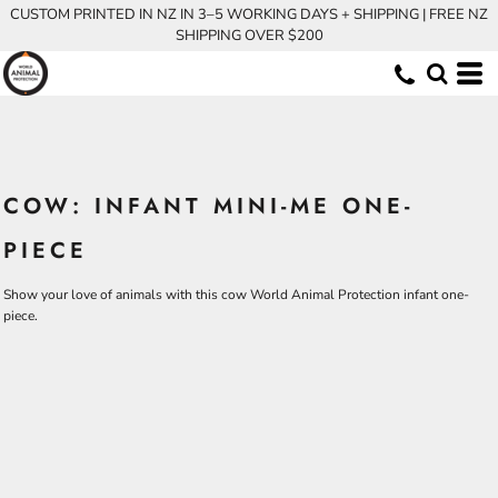
CUSTOM PRINTED IN NZ IN 3–5 WORKING DAYS + SHIPPING | FREE NZ
SHIPPING OVER $200
COW: INFANT MINI-ME ONE-
PIECE
Show your love of animals with this cow World Animal Protection infant one-
piece.