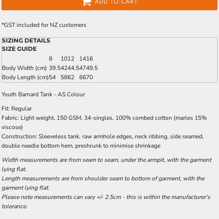
ADD TO CART
*
GST included for NZ customers
SIZING DETAILS
SIZE GUIDE
8
10
12
14
16
Body Width (cm)
39.5
42
44.5
47
49.5
Body Length (cm)
54
58
62
66
70
Youth Barnard Tank - AS Colour
Fit: Regular
Fabric: Light weight, 150 GSM, 34-singles, 100% combed cotton (marles 15%
viscose)
Construction: Sleeveless tank, raw armhole edges, neck ribbing, side seamed,
double needle bottom hem, preshrunk to minimise shrinkage
Width measurements are from seam to seam, under the armpit, with the garment
lying flat.
Length measurements are from shoulder seam to bottom of garment, with the
garment lying flat.
Please note measurements can vary +/- 2.5cm - this is within the manufacturer's
tolerance.