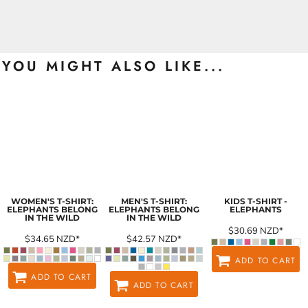
YOU MIGHT ALSO LIKE...
WOMEN'S T-SHIRT:
MEN'S T-SHIRT:
KIDS T-SHIRT -
ELEPHANTS BELONG
ELEPHANTS BELONG
ELEPHANTS
IN THE WILD
IN THE WILD
$30.69
NZD
*
$34.65
NZD
*
$42.57
NZD
*
ADD TO CART
ADD TO CART
ADD TO CART