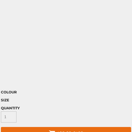
COLOUR
SIZE
QUANTITY