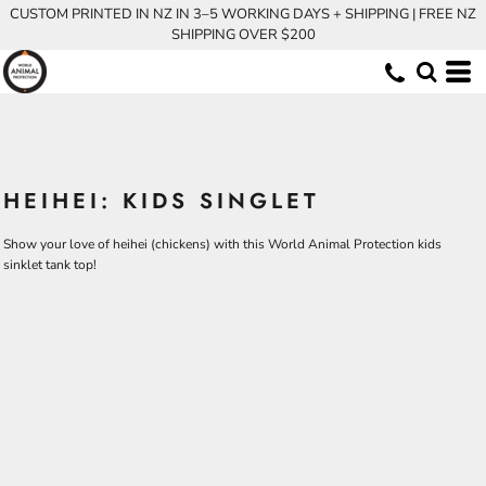
CUSTOM PRINTED IN NZ IN 3–5 WORKING DAYS + SHIPPING | FREE NZ
SHIPPING OVER $200
HEIHEI: KIDS SINGLET
Show your love of heihei (chickens) with this World Animal Protection kids
sinklet tank top!