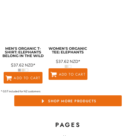
MEN'S ORGANIC T-
WOMEN'S ORGANIC
SHIRT: ELEPHANTS
TEE: ELEPHANTS
BELONG IN THE WILD
$37.62
NZD
*
$37.62
NZD
*
ADD TO CART
ADD TO CART
* GST included for NZ customers
SHOP MORE PRODUCTS
PAGES