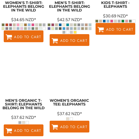
WOMEN'S T-SHIRT:
MEN'S T-SHIRT:
KIDS T-SHIRT -
ELEPHANTS BELONG
ELEPHANTS BELONG
ELEPHANTS
IN THE WILD
IN THE WILD
$30.69
NZD
*
$34.65
NZD
*
$42.57
NZD
*
ADD TO CART
ADD TO CART
ADD TO CART
MEN'S ORGANIC T-
WOMEN'S ORGANIC
SHIRT: ELEPHANTS
TEE: ELEPHANTS
BELONG IN THE WILD
$37.62
NZD
*
$37.62
NZD
*
ADD TO CART
ADD TO CART