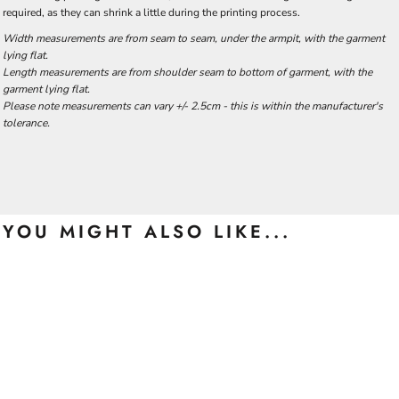
required, as they can shrink a little during the printing process.
Width measurements are from seam to seam, under the armpit, with the garment
lying flat.
Length measurements are from shoulder seam to bottom of garment, with the
garment lying flat.
Please note measurements can vary +/- 2.5cm - this is within the manufacturer's
tolerance.
YOU MIGHT ALSO LIKE...