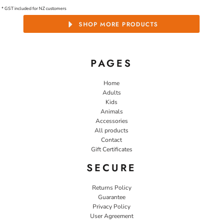
* GST included for NZ customers
SHOP MORE PRODUCTS
PAGES
Home
Adults
Kids
Animals
Accessories
All products
Contact
Gift Certificates
SECURE
Returns Policy
Guarantee
Privacy Policy
User Agreement