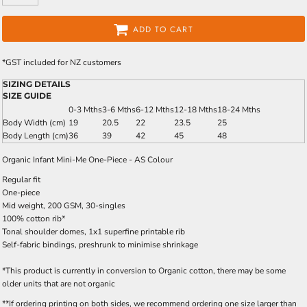
ADD TO CART
*
GST included for NZ customers
SIZING DETAILS
SIZE GUIDE
0-3 Mths
3-6 Mths
6-12 Mths
12-18 Mths
18-24 Mths
Body Width (cm)
19
20.5
22
23.5
25
Body Length (cm)
36
39
42
45
48
Organic Infant Mini-Me One-Piece - AS Colour
Regular fit
One-piece
Mid weight, 200 GSM, 30-singles
100% cotton rib*
Tonal shoulder domes, 1x1 superfine printable rib
Self-fabric bindings, preshrunk to minimise shrinkage
*This product is currently in conversion to Organic cotton, there may be some
older units that are not organic
**If ordering printing on both sides, we recommend ordering one size larger than