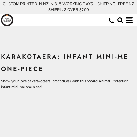
CUSTOM PRINTED IN NZ IN 3–5 WORKING DAYS + SHIPPING | FREE NZ
SHIPPING OVER $200
KARAKOTAERA: INFANT MINI-ME
ONE-PIECE
Show your love of karakotaera (crocodiles) with this World Animal Protection
infant mini-me one piece!