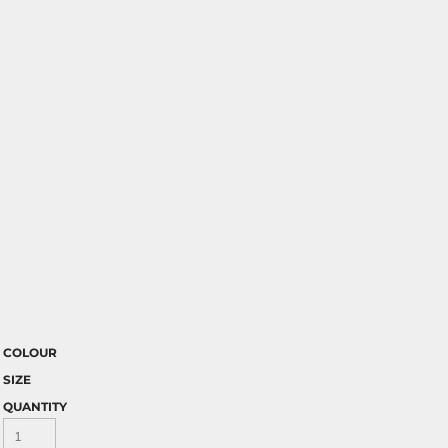
COLOUR
SIZE
QUANTITY