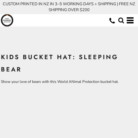
CUSTOM PRINTED IN NZ IN 3–5 WORKING DAYS + SHIPPING | FREE NZ
SHIPPING OVER $200
KIDS BUCKET HAT: SLEEPING
BEAR
Show your love of bears with this World ANimal Protection bucket hat.