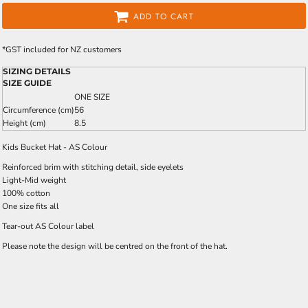
ADD TO CART
*
GST included for NZ customers
SIZING DETAILS
SIZE GUIDE
ONE SIZE
Circumference (cm)
56
Height (cm)
8.5
Kids Bucket Hat - AS Colour
Reinforced brim with stitching detail, side eyelets
Light-Mid weight
100% cotton
One size fits all
Tear-out AS Colour label
Please note the design will be centred on the front of the hat.