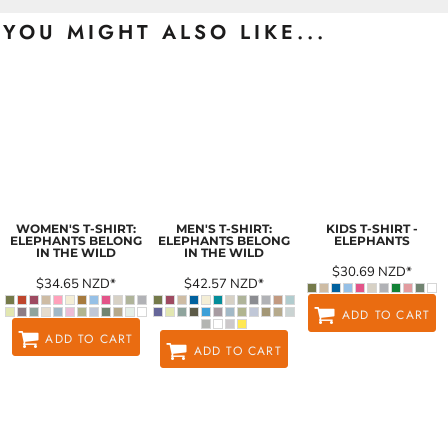
YOU MIGHT ALSO LIKE...
WOMEN'S T-SHIRT:
MEN'S T-SHIRT:
KIDS T-SHIRT -
ELEPHANTS BELONG
ELEPHANTS BELONG
ELEPHANTS
IN THE WILD
IN THE WILD
$30.69
NZD
*
$34.65
NZD
*
$42.57
NZD
*
ADD TO CART
ADD TO CART
ADD TO CART