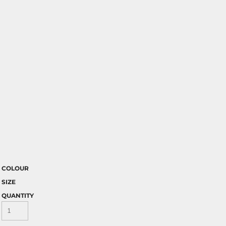
COLOUR
SIZE
QUANTITY