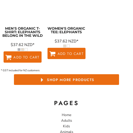
MEN'S ORGANIC T-
WOMEN'S ORGANIC
SHIRT: ELEPHANTS
TEE: ELEPHANTS
BELONG IN THE WILD
$37.62
NZD
*
$37.62
NZD
*
ADD TO CART
ADD TO CART
* GST included for NZ customers
SHOP MORE PRODUCTS
PAGES
Home
Adults
Kids
Animals