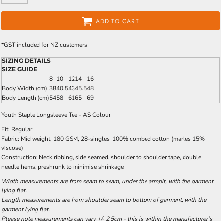
ADD TO CART
*
GST included for NZ customers
SIZING DETAILS
SIZE GUIDE
8
10
12
14
16
Body Width (cm)
38
40.5
43
45.5
48
Body Length (cm)
54
58
61
65
69
Youth Staple Longsleeve Tee - AS Colour
Fit: Regular
Fabric: Mid weight, 180 GSM, 28-singles, 100% combed cotton (marles 15%
viscose)
Construction: Neck ribbing, side seamed, shoulder to shoulder tape, double
needle hems, preshrunk to minimise shrinkage
Width measurements are from seam to seam, under the armpit, with the garment
lying flat.
Length measurements are from shoulder seam to bottom of garment, with the
garment lying flat.
Please note measurements can vary +/- 2.5cm - this is within the manufacturer's