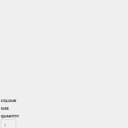
COLOUR
SIZE
QUANTITY