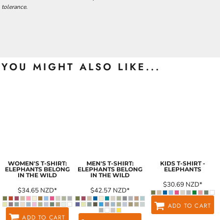
tolerance.
YOU MIGHT ALSO LIKE...
WOMEN'S T-SHIRT:
MEN'S T-SHIRT:
KIDS T-SHIRT -
ELEPHANTS BELONG
ELEPHANTS BELONG
ELEPHANTS
IN THE WILD
IN THE WILD
$30.69
NZD
*
$34.65
NZD
*
$42.57
NZD
*
ADD TO CART
ADD TO CART