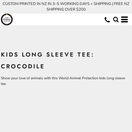
CUSTOM PRINTED IN NZ IN 3–5 WORKING DAYS + SHIPPING | FREE NZ
SHIPPING OVER $200
KIDS LONG SLEEVE TEE:
CROCODILE
Show your love of animals with this World Animal Protection kids long sleeve
tee.