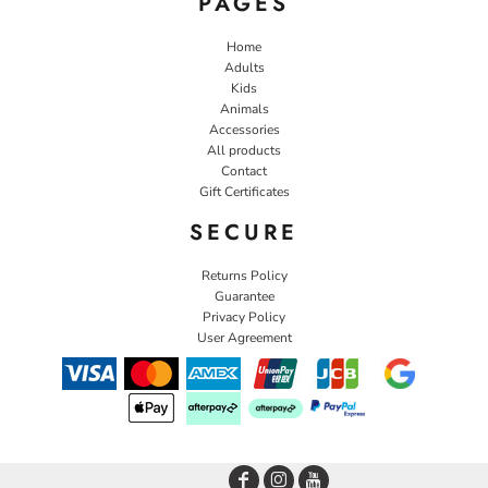
PAGES
Home
Adults
Kids
Animals
Accessories
All products
Contact
Gift Certificates
SECURE
Returns Policy
Guarantee
Privacy Policy
User Agreement