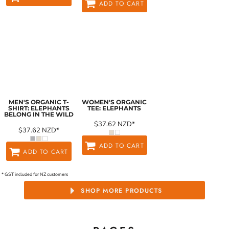
ADD TO CART
MEN'S ORGANIC T-
WOMEN'S ORGANIC
SHIRT: ELEPHANTS
TEE: ELEPHANTS
BELONG IN THE WILD
$37.62
NZD
*
$37.62
NZD
*
ADD TO CART
ADD TO CART
* GST included for NZ customers
SHOP MORE PRODUCTS