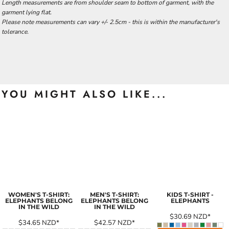
Length measurements are from shoulder seam to bottom of garment, with the
garment lying flat.
Please note measurements can vary +/- 2.5cm - this is within the manufacturer's
tolerance.
YOU MIGHT ALSO LIKE...
WOMEN'S T-SHIRT:
MEN'S T-SHIRT:
KIDS T-SHIRT -
ELEPHANTS BELONG
ELEPHANTS BELONG
ELEPHANTS
IN THE WILD
IN THE WILD
$30.69
NZD
*
$34.65
NZD
*
$42.57
NZD
*