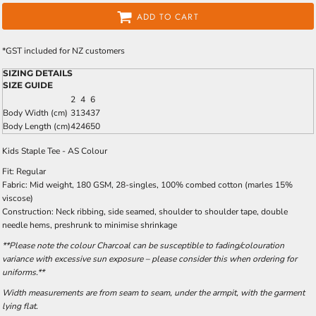
ADD TO CART
*
GST included for NZ customers
SIZING DETAILS
SIZE GUIDE
2
4
6
Body Width (cm)
31
34
37
Body Length (cm)
42
46
50
Kids Staple Tee - AS Colour
Fit: Regular
Fabric: Mid weight, 180 GSM, 28-singles, 100% combed cotton (marles 15%
viscose)
Construction: Neck ribbing, side seamed, shoulder to shoulder tape, double
needle hems, preshrunk to minimise shrinkage
**Please note the colour Charcoal can be susceptible to fading/colouration
variance with excessive sun exposure – please consider this when ordering for
uniforms.**
Width measurements are from seam to seam, under the armpit, with the garment
lying flat.