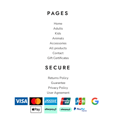
PAGES
Home
Adults
Kids
Animals
Accessories
All products
Contact
Gift Certificates
SECURE
Returns Policy
Guarantee
Privacy Policy
User Agreement