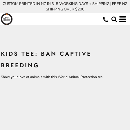
CUSTOM PRINTED IN NZ IN 3–5 WORKING DAYS + SHIPPING | FREE NZ
SHIPPING OVER $200
KIDS TEE: BAN CAPTIVE
BREEDING
Show your love of animals with this World Animal Protection tee.