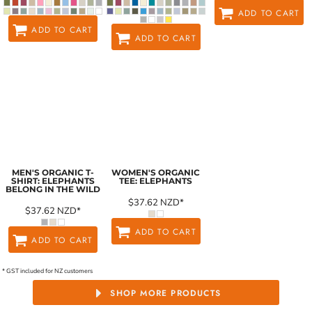
ADD TO CART
ADD TO CART
ADD TO CART
MEN'S ORGANIC T-
WOMEN'S ORGANIC
SHIRT: ELEPHANTS
TEE: ELEPHANTS
BELONG IN THE WILD
$37.62
NZD
*
$37.62
NZD
*
ADD TO CART
ADD TO CART
* GST included for NZ customers
SHOP MORE PRODUCTS