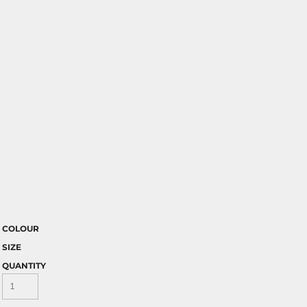
COLOUR
SIZE
QUANTITY