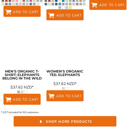
ADD TO CART
ADD TO CART
ADD TO CART
MEN'S ORGANIC T-
WOMEN'S ORGANIC
SHIRT: ELEPHANTS
TEE: ELEPHANTS
BELONG IN THE WILD
$37.62
NZD
*
$37.62
NZD
*
ADD TO CART
ADD TO CART
* GST included for NZ customers
SHOP MORE PRODUCTS