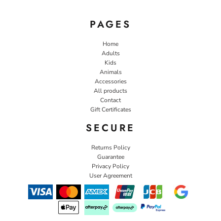
PAGES
Home
Adults
Kids
Animals
Accessories
All products
Contact
Gift Certificates
SECURE
Returns Policy
Guarantee
Privacy Policy
User Agreement