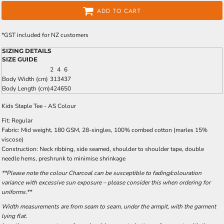
ADD TO CART
*
GST included for NZ customers
SIZING DETAILS
SIZE GUIDE
2
4
6
Body Width (cm)
31
34
37
Body Length (cm)
42
46
50
Kids Staple Tee - AS Colour
Fit: Regular
Fabric: Mid weight, 180 GSM, 28-singles, 100% combed cotton (marles 15%
viscose)
Construction: Neck ribbing, side seamed, shoulder to shoulder tape, double
needle hems, preshrunk to minimise shrinkage
**Please note the colour Charcoal can be susceptible to fading/colouration
variance with excessive sun exposure – please consider this when ordering for
uniforms.**
Width measurements are from seam to seam, under the armpit, with the garment
lying flat.