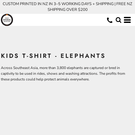
CUSTOM PRINTED IN NZ IN 3–5 WORKING DAYS + SHIPPING | FREE NZ
SHIPPING OVER $200
KIDS T-SHIRT - ELEPHANTS
Across Southeast Asia, more than 3,800 elephants are captured or bred in
captivity to be used in rides, shows and washing attractions. The profits from
these products could help protect animals everywhere.