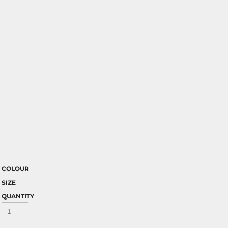
COLOUR
SIZE
QUANTITY