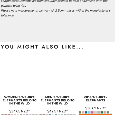
Length measurements are from shoulder seam to bottom of garment, with the
garment lying flat.
Please note measurements can vary +/- 2.5cm - this is within the manufacturer's
tolerance.
YOU MIGHT ALSO LIKE...
WOMEN'S T-SHIRT:
MEN'S T-SHIRT:
KIDS T-SHIRT -
ELEPHANTS BELONG
ELEPHANTS BELONG
ELEPHANTS
IN THE WILD
IN THE WILD
$30.69
NZD
*
$34.65
NZD
*
$42.57
NZD
*