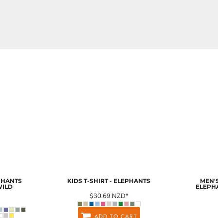
EPHANTS
KIDS T-SHIRT - ELEPHANTS
MEN'S
WILD
ELEPH
$30.69
NZD
*
ADD TO CART