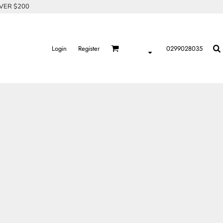
OVER $200
Login
Register
0299028035