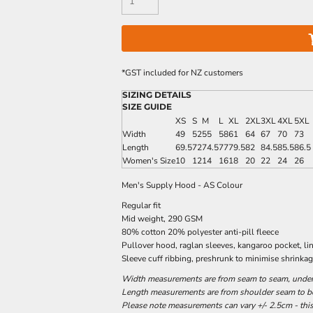
*
GST included for NZ customers
SIZING DETAILS
SIZE GUIDE
XS
S
M
L
XL
2XL
3XL
4XL
5XL
Width
49
52
55
58
61
64
67
70
73
Length
69.5
72
74.5
77
79.5
82
84.5
85.5
86.5
Women's Size
10
12
14
16
18
20
22
24
26
Men's Supply Hood - AS Colour
Regular fit
Mid weight, 290 GSM
80% cotton 20% polyester anti-pill fleece
Pullover hood, raglan sleeves, kangaroo pocket, l
Sleeve cuff ribbing, preshrunk to minimise shrinka
Width measurements are from seam to seam, under t
Length measurements are from shoulder seam to bot
Please note measurements can vary +/- 2.5cm - this