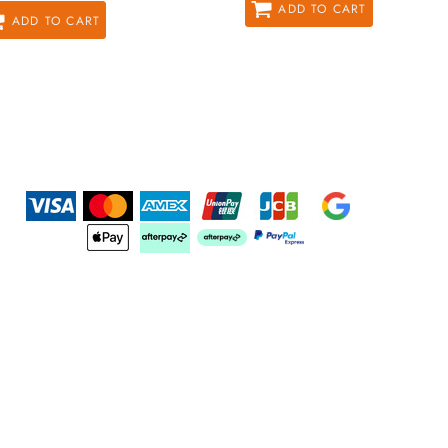
ADD TO CART
ADD TO CART