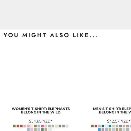
YOU MIGHT ALSO LIKE...
WOMEN'S T-SHIRT: ELEPHANTS
MEN'S T-SHIRT: EL
BELONG IN THE WILD
BELONG IN THE 
$34.65
NZD
*
$42.57
NZD
*