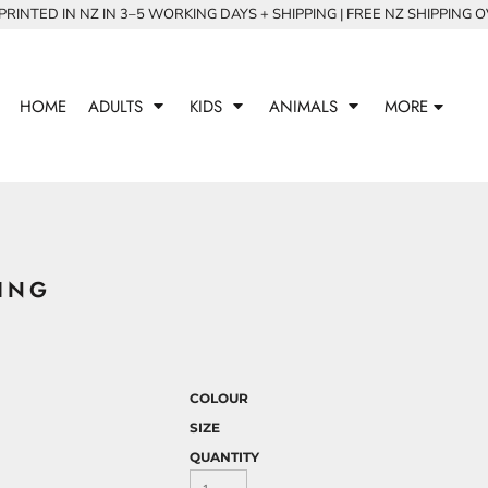
RINTED IN NZ IN 3–5 WORKING DAYS + SHIPPING | FREE NZ SHIPPING 
HOME
ADULTS
KIDS
ANIMALS
MORE
ING
COLOUR
SIZE
QUANTITY