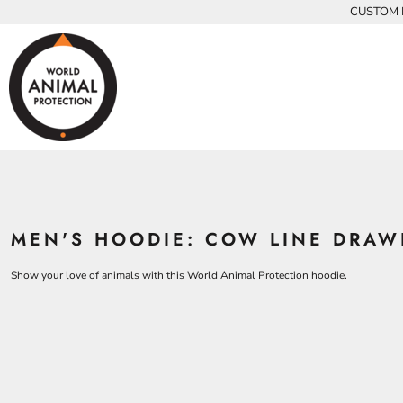
{CC} - {CN}
CUSTOM P
INFANTS
BEARS
MEN
HOME
KIDS AND YOUTH
CHICKENS
WOMEN
ADULTS
COWS
ADULTS
CROCODILES
KIDS
DOLPHINS
KIDS
ELEPHANTS
ANIMALS
KOALAS
ANIMALS
ACCESSORIES
MONKEYS
MEN'S HOODIE: COW LINE DRAW
ALL PRODUCTS
OSTRICHES
PANGOLINS
CONTACT
Show your love of animals with this World Animal Protection hoodie.
LOGIN
REGISTER
CART: 0 ITEM
CURRENCY: