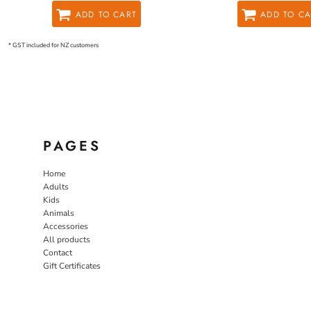
ADD TO CART
ADD TO CA
* GST included for NZ customers
PAGES
Home
Adults
Kids
Animals
Accessories
All products
Contact
Gift Certificates