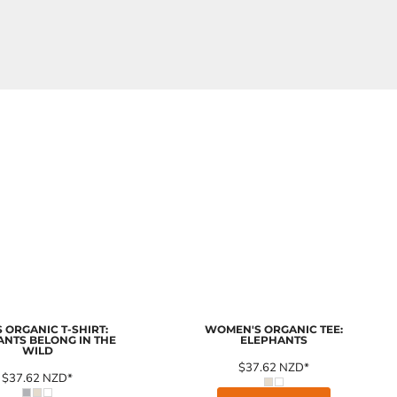
 ORGANIC T-SHIRT:
WOMEN'S ORGANIC TEE:
ANTS BELONG IN THE
ELEPHANTS
WILD
$37.62
NZD
*
$37.62
NZD
*