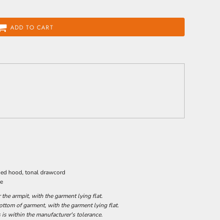
ADD TO CART
ined hood, tonal drawcord
ge
he armpit, with the garment lying flat.
tom of garment, with the garment lying flat.
 is within the manufacturer's tolerance.