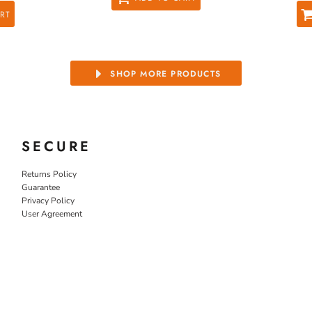
RT
SHOP MORE PRODUCTS
SECURE
Returns Policy
Guarantee
Privacy Policy
User Agreement