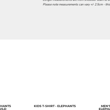
Please note measurements can vary +/- 2.5cm - this
EPHANTS
KIDS T-SHIRT - ELEPHANTS
MEN'S
WILD
ELEPH