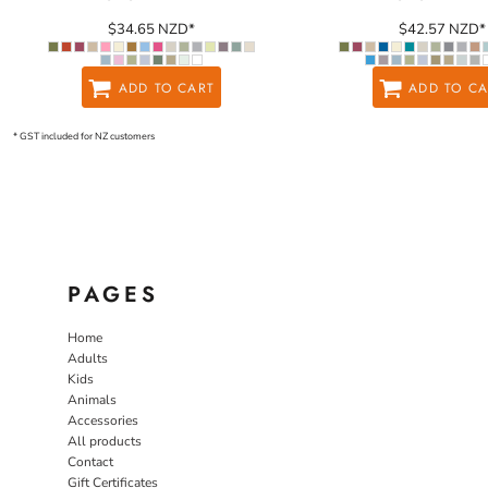
$34.65
NZD
*
$42.57
NZD
*
ADD TO CART
ADD TO CA
* GST included for NZ customers
PAGES
Home
Adults
Kids
Animals
Accessories
All products
Contact
Gift Certificates