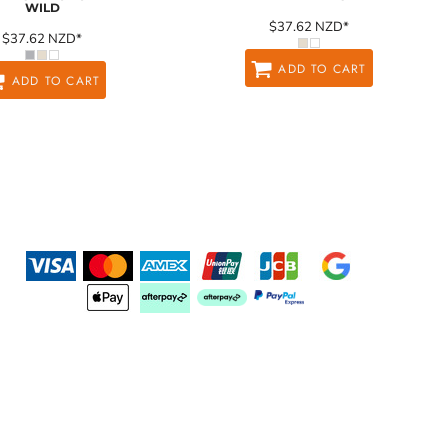
WILD
$37.62
NZD
*
$37.62
NZD
*
ADD TO CART
ADD TO CART