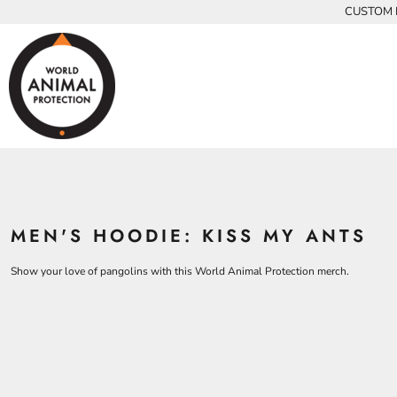
{CC} - {CN}
CUSTOM P
INFANTS
BEARS
MEN
HOME
KIDS AND YOUTH
CHICKENS
WOMEN
ADULTS
COWS
ADULTS
CROCODILES
KIDS
DOLPHINS
KIDS
ELEPHANTS
ANIMALS
KOALAS
ANIMALS
ACCESSORIES
MONKEYS
MEN'S HOODIE: KISS MY ANTS
ALL PRODUCTS
OSTRICHES
PANGOLINS
CONTACT
Show your love of pangolins with this World Animal Protection merch.
LOGIN
REGISTER
CART: 0 ITEM
CURRENCY: