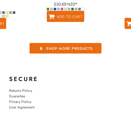
$30.69
NZD
*
ADD TO CART
RT
SHOP MORE PRODUCTS
SECURE
Returns Policy
Guarantee
Privacy Policy
User Agreement