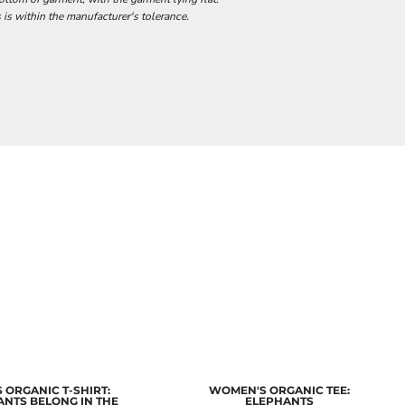
 is within the manufacturer's tolerance.
 ORGANIC T-SHIRT:
WOMEN'S ORGANIC TEE:
ANTS BELONG IN THE
ELEPHANTS