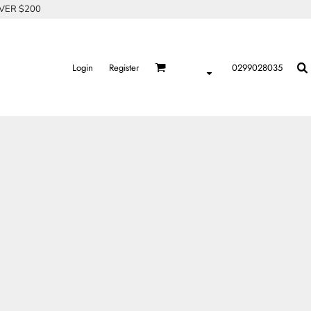
OVER $200
Login
Register
0299028035