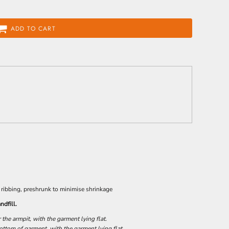
ADD TO CART
 ribbing, preshrunk to minimise shrinkage
ndfill.
he armpit, with the garment lying flat.
tom of garment, with the garment lying flat.