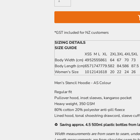
*
GST included for NZ customers
SIZING DETAILS
SIZE GUIDE
XS
S
M
L
XL
2XL
3XL
4XL
5XL
Body Width (cm)
49
52
55
58
61
64
67
70
73
Body Length (cm)
65
71
74
77
79.5
82
84.5
86
87.5
Women's Size
10
12
14
16
18
20
22
24
26
Men's Stencil Hoodie - AS Colour
Regular fit
Pullover hood, inset sleeves, kangaroo pocket
Heavy weight, 350 GSM
80% cotton 20% polyester anti-pill fleece
Lined hood, tonal shoestring drawcord, sleeve cuff
♻️ Saving approx. 4.5 500ml plastic bottles from la
Width measurements are from seam to seam, under t
Length measurements are from shoulder seam to bot