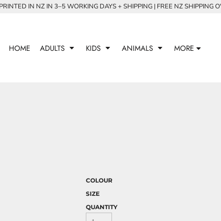
RINTED IN NZ IN 3–5 WORKING DAYS + SHIPPING | FREE NZ SHIPPING 
HOME
ADULTS
KIDS
ANIMALS
MORE
COLOUR
SIZE
QUANTITY