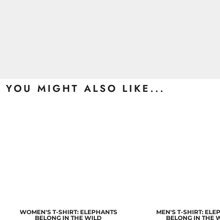
YOU MIGHT ALSO LIKE...
WOMEN'S T-SHIRT: ELEPHANTS
MEN'S T-SHIRT: EL
BELONG IN THE WILD
BELONG IN THE 