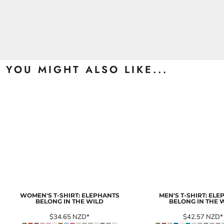
YOU MIGHT ALSO LIKE...
WOMEN'S T-SHIRT: ELEPHANTS
MEN'S T-SHIRT: EL
BELONG IN THE WILD
BELONG IN THE 
$34.65
NZD
*
$42.57
NZD
*