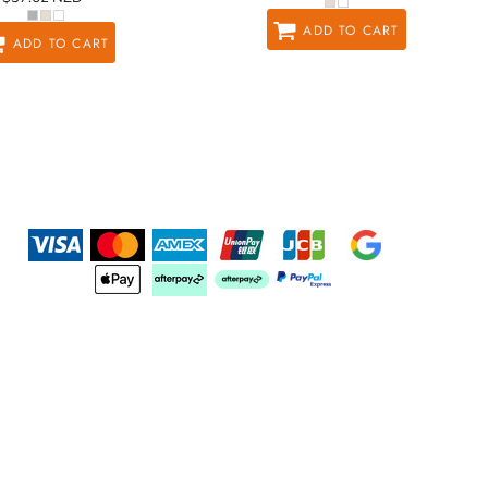
ADD TO CART
ADD TO CART