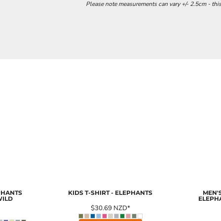
Please note measurements can vary +/- 2.5cm - this
EPHANTS
KIDS T-SHIRT - ELEPHANTS
MEN'S
WILD
ELEPH
$30.69
NZD
*