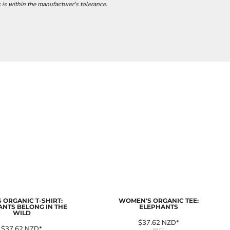
 is within the manufacturer's tolerance.
 ORGANIC T-SHIRT:
WOMEN'S ORGANIC TEE:
ANTS BELONG IN THE
ELEPHANTS
WILD
$37.62
NZD
*
$37.62
NZD
*