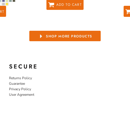
ADD TO CART
RT
SHOP MORE PRODUCTS
SECURE
Returns Policy
Guarantee
Privacy Policy
User Agreement