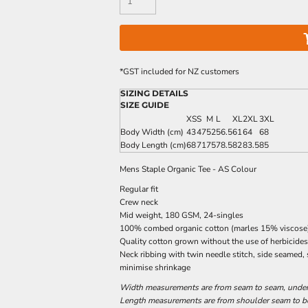
*
GST included for NZ customers
SIZING DETAILS
SIZE GUIDE
XS
S
M
L
XL
2XL
3XL
Body Width (cm)
43
47
52
56.5
61
64
68
Body Length (cm)
68
71
75
78.5
82
83.5
85
Mens Staple Organic Tee - AS Colour
Regular fit
Crew neck
Mid weight, 180 GSM, 24-singles
100% combed organic cotton (marles 15% viscose
Quality cotton grown without the use of herbicides
Neck ribbing with twin needle stitch, side seamed,
minimise shrinkage
Width measurements are from seam to seam, under t
Length measurements are from shoulder seam to bot