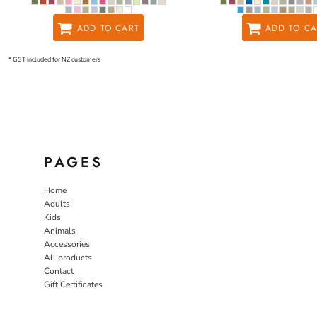
ADD TO CART
ADD TO CA
* GST included for NZ customers
PAGES
Home
Adults
Kids
Animals
Accessories
All products
Contact
Gift Certificates