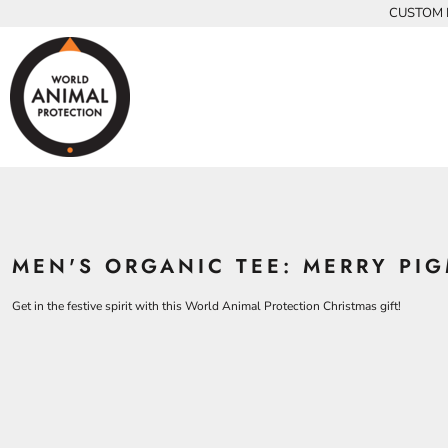
{CC} - {CN}
CUSTOM P
INFANTS
BEARS
MEN
HOME
KIDS AND YOUTH
CHICKENS
WOMEN
ADULTS
COWS
ADULTS
CROCODILES
KIDS
DOLPHINS
KIDS
ELEPHANTS
ANIMALS
KOALAS
ANIMALS
ACCESSORIES
MONKEYS
MEN'S ORGANIC TEE: MERRY PI
ALL PRODUCTS
OSTRICHES
PANGOLINS
CONTACT
Get in the festive spirit with this World Animal Protection Christmas gift!
LOGIN
REGISTER
CART: 0 ITEM
CURRENCY: