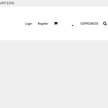
OVER $200
Login
Register
0299028035