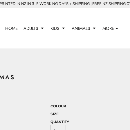
RINTED IN NZ IN 3–5 WORKING DAYS + SHIPPING | FREE NZ SHIPPING 
HOME
ADULTS
KIDS
ANIMALS
MORE
GMAS
COLOUR
SIZE
QUANTITY