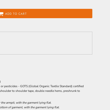
ADD TO CART
)
 or pesticides -
GOTS
(Global Organic Textile Standard) certified
 shoulder to shoulder tape, double needle hems, preshrunk to
he armpit, with the garment lying flat.
tom of garment, with the garment lying flat.