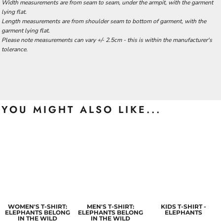
Width measurements are from seam to seam, under the armpit, with the garment
lying flat.
Length measurements are from shoulder seam to bottom of garment, with the
garment lying flat.
Please note measurements can vary +/- 2.5cm - this is within the manufacturer's
tolerance.
YOU MIGHT ALSO LIKE...
WOMEN'S T-SHIRT:
MEN'S T-SHIRT:
KIDS T-SHIRT -
ELEPHANTS BELONG
ELEPHANTS BELONG
ELEPHANTS
IN THE WILD
IN THE WILD