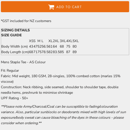
ADD TO CART
*
GST included for NZ customers
SIZING DETAILS
SIZE GUIDE
XS
S
M
L
XL
2XL
3XL
4XL
5XL
Body Width (cm)
43
47
52
56.5
61
64
68
75
80
Body Length (cm)
68
71
75
78.5
82
83.5
85
87
89
Mens Staple Tee - AS Colour
Fit: Regular
Fabric: Mid weight, 180 GSM, 28-singles, 100% combed cotton (marles 15%
viscose)
Construction: Neck ribbing, side seamed, shoulder to shoulder tape, double
needle hems, preshrunk to minimise shrinkage
UPF Rating - 50+
**Please note Army/Charcoal/Coal can be susceptible to fading/colouration
variance. Also, particular sunblocks or deodorants mixed with high levels of sun
exposure/body sweat can cause bleaching of the dyes in these colours - please
consider when ordering.**