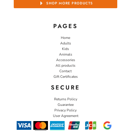
SHOP MORE PRODUCTS
PAGES
Home
Adults
Kids
Animals
Accessories
All products
Contact
Gift Certificates
SECURE
Returns Policy
Guarantee
Privacy Policy
User Agreement