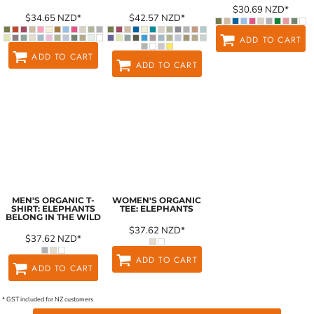
$30.69
NZD
*
$34.65
NZD
*
$42.57
NZD
*
ADD TO CART
ADD TO CART
ADD TO CART
MEN'S ORGANIC T-
WOMEN'S ORGANIC
SHIRT: ELEPHANTS
TEE: ELEPHANTS
BELONG IN THE WILD
$37.62
NZD
*
$37.62
NZD
*
ADD TO CART
ADD TO CART
* GST included for NZ customers