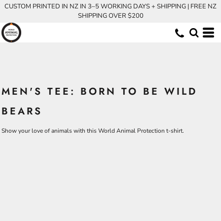
CUSTOM PRINTED IN NZ IN 3–5 WORKING DAYS + SHIPPING | FREE NZ
SHIPPING OVER $200
MEN'S TEE: BORN TO BE WILD
BEARS
Show your love of animals with this World Animal Protection t-shirt.