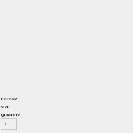
COLOUR
SIZE
QUANTITY