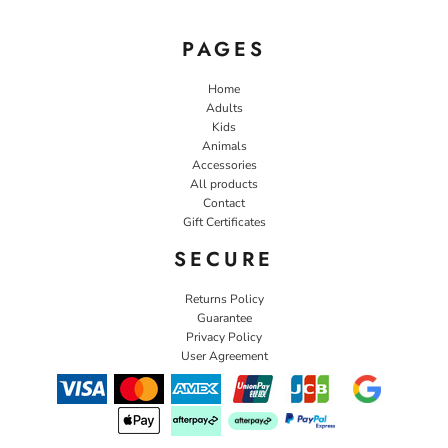
PAGES
Home
Adults
Kids
Animals
Accessories
All products
Contact
Gift Certificates
SECURE
Returns Policy
Guarantee
Privacy Policy
User Agreement