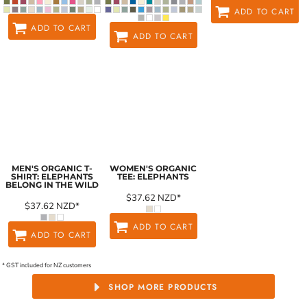
ADD TO CART
ADD TO CART
ADD TO CART
MEN'S ORGANIC T-
WOMEN'S ORGANIC
SHIRT: ELEPHANTS
TEE: ELEPHANTS
BELONG IN THE WILD
$37.62
NZD
*
$37.62
NZD
*
ADD TO CART
ADD TO CART
* GST included for NZ customers
SHOP MORE PRODUCTS