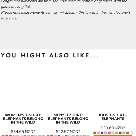
Length measurements are from shoulder seam to bottom of garment, with the
garment lying flat.
Please note measurements can vary +/- 2.5cm - this is within the manufacturer's
tolerance.
YOU MIGHT ALSO LIKE...
WOMEN'S T-SHIRT:
MEN'S T-SHIRT:
KIDS T-SHIRT -
ELEPHANTS BELONG
ELEPHANTS BELONG
ELEPHANTS
IN THE WILD
IN THE WILD
$30.69
NZD
*
$34.65
NZD
*
$42.57
NZD
*