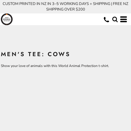
CUSTOM PRINTED IN NZ IN 3–5 WORKING DAYS + SHIPPING | FREE NZ
SHIPPING OVER $200
MEN'S TEE: COWS
Show your love of animals with this World Animal Protection t-shirt.