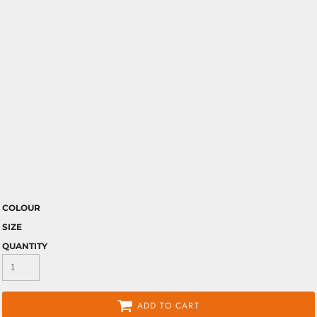
COLOUR
SIZE
QUANTITY
ADD TO CART