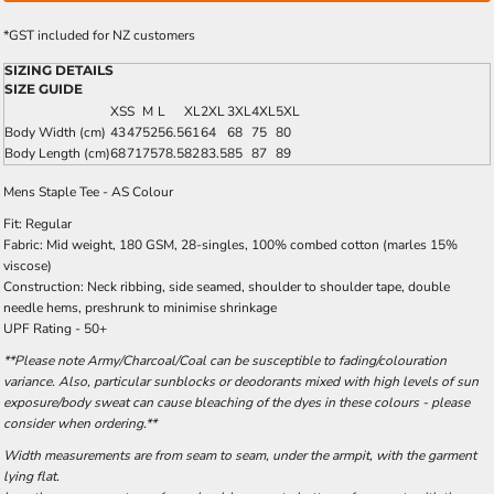
*
GST included for NZ customers
SIZING DETAILS
SIZE GUIDE
XS
S
M
L
XL
2XL
3XL
4XL
5XL
Body Width (cm)
43
47
52
56.5
61
64
68
75
80
Body Length (cm)
68
71
75
78.5
82
83.5
85
87
89
Mens Staple Tee - AS Colour
Fit: Regular
Fabric: Mid weight, 180 GSM, 28-singles, 100% combed cotton (marles 15%
viscose)
Construction: Neck ribbing, side seamed, shoulder to shoulder tape, double
needle hems, preshrunk to minimise shrinkage
UPF Rating - 50+
**Please note Army/Charcoal/Coal can be susceptible to fading/colouration
variance. Also, particular sunblocks or deodorants mixed with high levels of sun
exposure/body sweat can cause bleaching of the dyes in these colours - please
consider when ordering.**
Width measurements are from seam to seam, under the armpit, with the garment
lying flat.