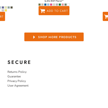
$30.69
NZD
*
ADD TO CART
RT
SHOP MORE PRODUCTS
SECURE
Returns Policy
Guarantee
Privacy Policy
User Agreement