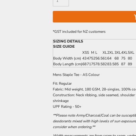
*
GST included for NZ customers
SIZING DETAILS
SIZE GUIDE
XS
S
M
L
XL
2XL
3XL
4XL
5XL
Body Width (cm)
43
47
52
56.5
61
64
68
75
80
Body Length (cm)
68
71
75
78.5
82
83.5
85
87
89
Mens Staple Tee - AS Colour
Fit: Regular
Fabric: Mid weight, 180 GSM, 28-singles, 100% c
Construction: Neck ribbing, side seamed, shoulder
shrinkage
UPF Rating - 50+
**Please note Army/Charcoal/Coal can be susceptibl
deodorants mixed with high levels of sun exposure
consider when ordering.**
Width measurements are from seam to seam, under t