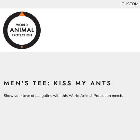
{CC} - {CN}
CUSTOM P
INFANTS
BEARS
MEN
HOME
KIDS AND YOUTH
CHICKENS
WOMEN
ADULTS
COWS
ADULTS
CROCODILES
KIDS
DOLPHINS
KIDS
ELEPHANTS
ANIMALS
KOALAS
ANIMALS
ACCESSORIES
MONKEYS
MEN'S TEE: KISS MY ANTS
ALL PRODUCTS
OSTRICHES
PANGOLINS
CONTACT
Show your love of pangolins with this World Animal Protection merch.
LOGIN
REGISTER
CART: 0 ITEM
CURRENCY: