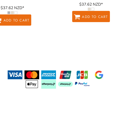
$37.62
NZD
*
$37.62
NZD
*
ADD TO CART
ADD TO CART