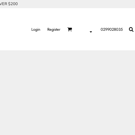
OVER $200
Login
Register
0299028035