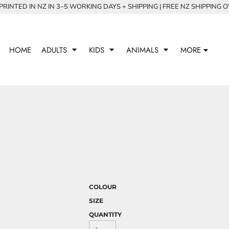
RINTED IN NZ IN 3–5 WORKING DAYS + SHIPPING | FREE NZ SHIPPING 
HOME
ADULTS
KIDS
ANIMALS
MORE
COLOUR
SIZE
QUANTITY