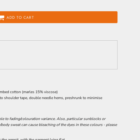
ADD TO CART
ombed cotton (marles 15% viscose)
 to shoulder tape, double needle hems, preshrunk to minimise
e to fading/colouration variance. Also, particular sunblocks or
/body sweat can cause bleaching of the dyes in these colours - please
he armpit, with the garment lying flat.