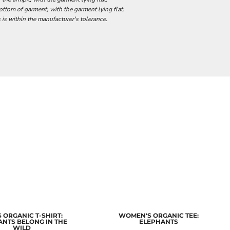
tom of garment, with the garment lying flat.
 is within the manufacturer's tolerance.
 ORGANIC T-SHIRT:
WOMEN'S ORGANIC TEE:
ANTS BELONG IN THE
ELEPHANTS
WILD