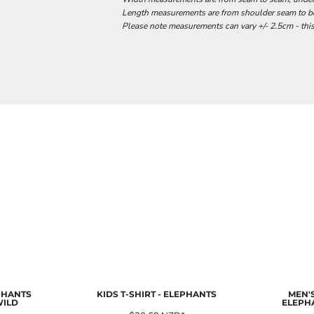
Length measurements are from shoulder seam to bot
Please note measurements can vary +/- 2.5cm - this
EPHANTS
KIDS T-SHIRT - ELEPHANTS
MEN'S
WILD
ELEPH