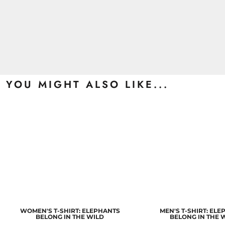
YOU MIGHT ALSO LIKE...
WOMEN'S T-SHIRT: ELEPHANTS
MEN'S T-SHIRT: EL
BELONG IN THE WILD
BELONG IN THE 