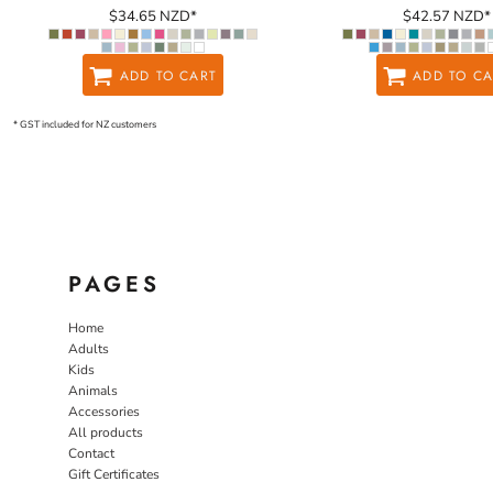
$34.65
NZD
*
$42.57
NZD
*
ADD TO CART
ADD TO CA
* GST included for NZ customers
PAGES
Home
Adults
Kids
Animals
Accessories
All products
Contact
Gift Certificates