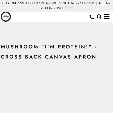
CUSTOM PRINTED IN NZ IN 3–5 WORKING DAYS + SHIPPING | FREE NZ
SHIPPING OVER $200
MUSHROOM "I'M PROTEIN!" -
CROSS BACK CANVAS APRON