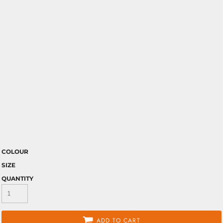
COLOUR
SIZE
QUANTITY
ADD TO CART