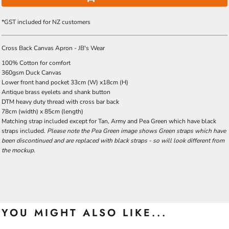
*
GST included for NZ customers
Cross Back Canvas Apron - JB's Wear
100% Cotton for comfort
360gsm Duck Canvas
Lower front hand pocket 33cm (W) x18cm (H)
Antique brass eyelets and shank button
DTM heavy duty thread with cross bar back
78cm (width) x 85cm (length)
Matching strap included except for Tan, Army and Pea Green which have black
straps included.
Please note the Pea Green image shows Green straps which have
been discontinued and are replaced with black straps - so will look different from
the mockup.
YOU MIGHT ALSO LIKE...