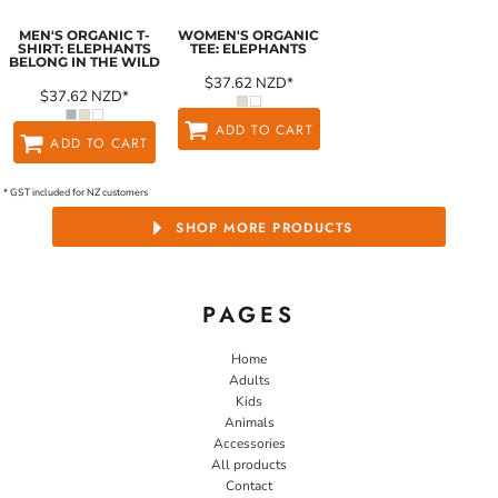
MEN'S ORGANIC T-
WOMEN'S ORGANIC
SHIRT: ELEPHANTS
TEE: ELEPHANTS
BELONG IN THE WILD
$37.62
NZD
*
$37.62
NZD
*
ADD TO CART
ADD TO CART
* GST included for NZ customers
SHOP MORE PRODUCTS
PAGES
Home
Adults
Kids
Animals
Accessories
All products
Contact