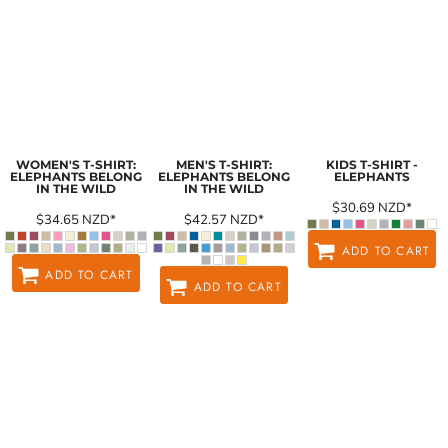
WOMEN'S T-SHIRT:
MEN'S T-SHIRT:
KIDS T-SHIRT -
ELEPHANTS BELONG
ELEPHANTS BELONG
ELEPHANTS
IN THE WILD
IN THE WILD
$30.69
NZD
*
$34.65
NZD
*
$42.57
NZD
*
ADD TO CART
ADD TO CART
ADD TO CART