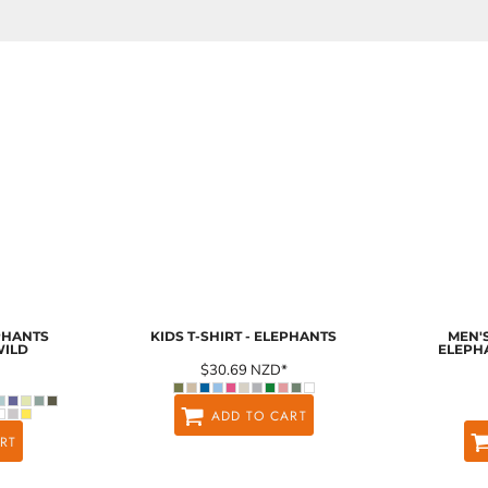
EPHANTS
KIDS T-SHIRT - ELEPHANTS
MEN'S
WILD
ELEPH
$30.69
NZD
*
ADD TO CART
RT