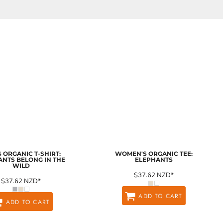
 ORGANIC T-SHIRT:
WOMEN'S ORGANIC TEE:
ANTS BELONG IN THE
ELEPHANTS
WILD
$37.62
NZD
*
$37.62
NZD
*
ADD TO CART
ADD TO CART