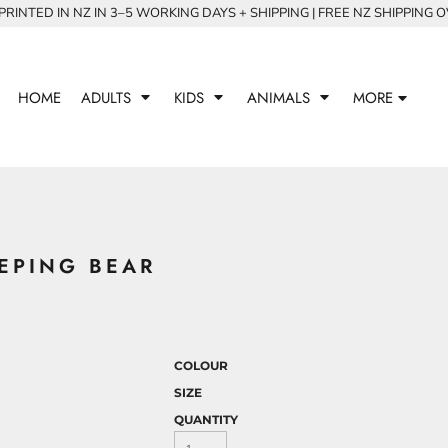
RINTED IN NZ IN 3–5 WORKING DAYS + SHIPPING | FREE NZ SHIPPING 
HOME
ADULTS
KIDS
ANIMALS
MORE
EPING BEAR
COLOUR
SIZE
QUANTITY