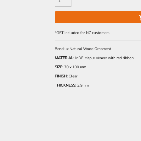
*
GST included for NZ customers
Benelux Natural Wood Ornament
MATERIAL
: MDF Maple Veneer with red ribbon
SIZE
: 70 x 100 mm
FINISH:
Clear
THICKNESS:
3.9mm