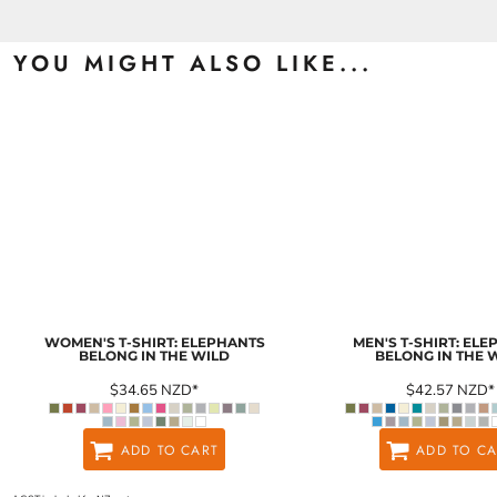
YOU MIGHT ALSO LIKE...
WOMEN'S T-SHIRT: ELEPHANTS
MEN'S T-SHIRT: EL
BELONG IN THE WILD
BELONG IN THE 
$34.65
NZD
*
$42.57
NZD
*
ADD TO CART
ADD TO CA