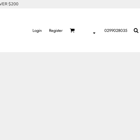
OVER $200
Login
Register
0299028035