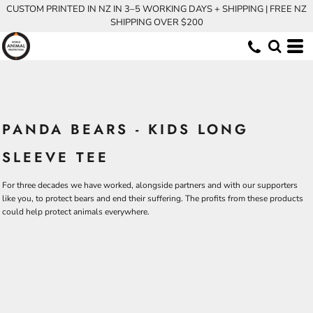
CUSTOM PRINTED IN NZ IN 3–5 WORKING DAYS + SHIPPING | FREE NZ
SHIPPING OVER $200
PANDA BEARS - KIDS LONG
SLEEVE TEE
For three decades we have worked, alongside partners and with our supporters
like you, to protect bears and end their suffering. The profits from these products
could help protect animals everywhere.