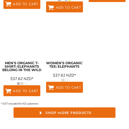
ADD TO CART
ADD TO CART
MEN'S ORGANIC T-
WOMEN'S ORGANIC
SHIRT: ELEPHANTS
TEE: ELEPHANTS
BELONG IN THE WILD
$37.62
NZD
*
$37.62
NZD
*
ADD TO CART
ADD TO CART
* GST included for NZ customers
SHOP MORE PRODUCTS