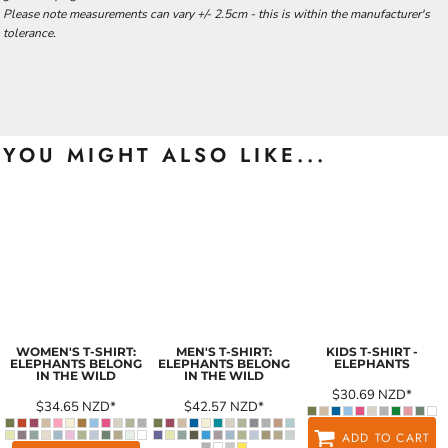
Please note measurements can vary +/- 2.5cm - this is within the manufacturer's
tolerance.
YOU MIGHT ALSO LIKE...
WOMEN'S T-SHIRT:
MEN'S T-SHIRT:
KIDS T-SHIRT -
ELEPHANTS BELONG
ELEPHANTS BELONG
ELEPHANTS
IN THE WILD
IN THE WILD
$30.69
NZD
*
$34.65
NZD
*
$42.57
NZD
*
ADD TO CART