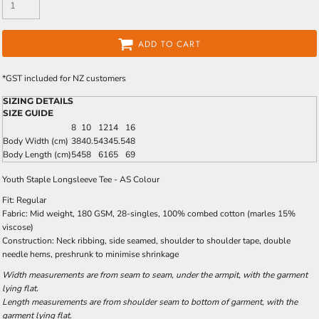
ADD TO CART
*
GST included for NZ customers
SIZING DETAILS
SIZE GUIDE
8
10
12
14
16
Body Width (cm)
38
40.5
43
45.5
48
Body Length (cm)
54
58
61
65
69
Youth Staple Longsleeve Tee - AS Colour
Fit: Regular
Fabric: Mid weight, 180 GSM, 28-singles, 100% combed cotton (marles 15%
viscose)
Construction: Neck ribbing, side seamed, shoulder to shoulder tape, double
needle hems, preshrunk to minimise shrinkage
Width measurements are from seam to seam, under the armpit, with the garment
lying flat.
Length measurements are from shoulder seam to bottom of garment, with the
garment lying flat.