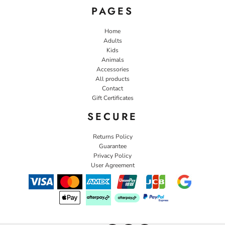
PAGES
Home
Adults
Kids
Animals
Accessories
All products
Contact
Gift Certificates
SECURE
Returns Policy
Guarantee
Privacy Policy
User Agreement