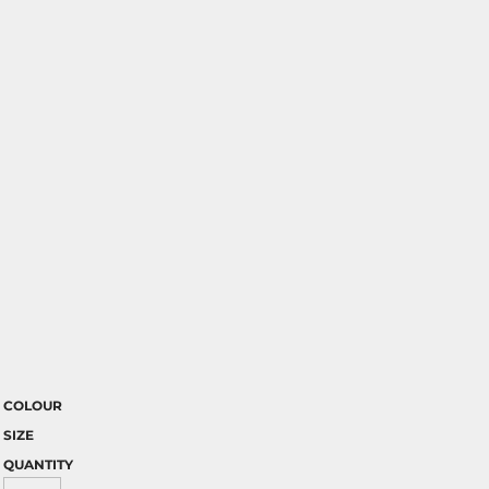
COLOUR
SIZE
QUANTITY