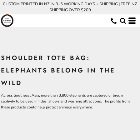
CUSTOM PRINTED IN NZ IN 3–5 WORKING DAYS + SHIPPING | FREE NZ
SHIPPING OVER $200
SHOULDER TOTE BAG:
ELEPHANTS BELONG IN THE
WILD
Across Southeast Asia, more than 3,800 elephants are captured or bred in
captivity to be used in rides, shows and washing attractions. The profits from
these products could help protect animals everywhere.