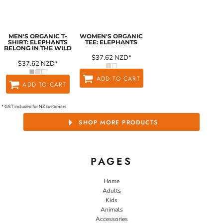
MEN'S ORGANIC T-
WOMEN'S ORGANIC
SHIRT: ELEPHANTS
TEE: ELEPHANTS
BELONG IN THE WILD
$37.62
NZD
*
$37.62
NZD
*
ADD TO CART
ADD TO CART
* GST included for NZ customers
SHOP MORE PRODUCTS
PAGES
Home
Adults
Kids
Animals
Accessories