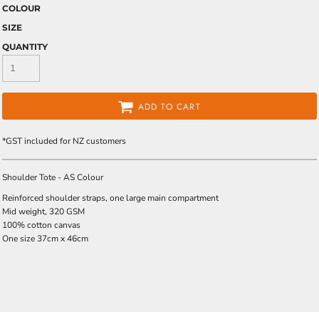
COLOUR
SIZE
QUANTITY
ADD TO CART
*
GST included for NZ customers
Shoulder Tote - AS Colour
Reinforced shoulder straps, one large main compartment
Mid weight, 320 GSM
100% cotton canvas
One size 37cm x 46cm