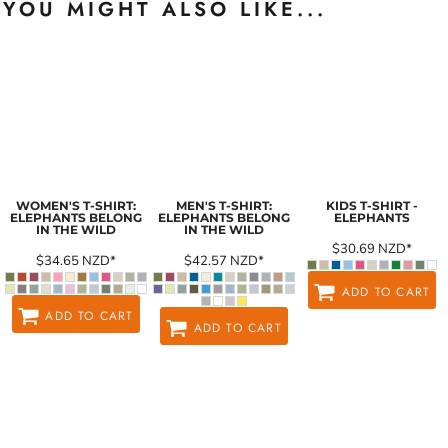
YOU MIGHT ALSO LIKE...
WOMEN'S T-SHIRT:
MEN'S T-SHIRT:
KIDS T-SHIRT -
ELEPHANTS BELONG
ELEPHANTS BELONG
ELEPHANTS
IN THE WILD
IN THE WILD
$30.69
NZD
*
$34.65
NZD
*
$42.57
NZD
*
ADD TO CART
ADD TO CART
ADD TO CART