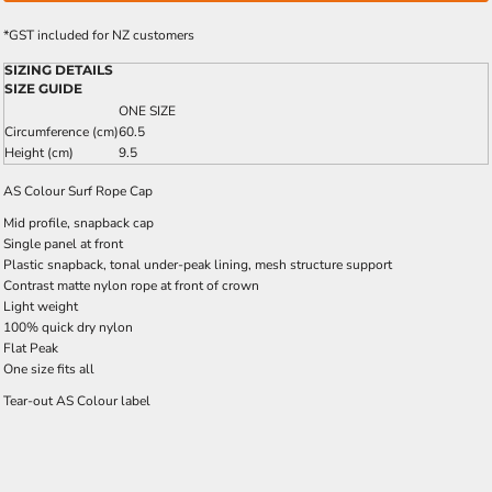
*
GST included for NZ customers
SIZING DETAILS
SIZE GUIDE
ONE SIZE
Circumference (cm)
60.5
Height (cm)
9.5
AS Colour Surf Rope Cap
Mid profile, snapback cap
Single panel at front
Plastic snapback, tonal under-peak lining, mesh structure support
Contrast matte nylon rope at front of crown
Light weight
100% quick dry nylon
Flat Peak
One size fits all
Tear-out AS Colour label