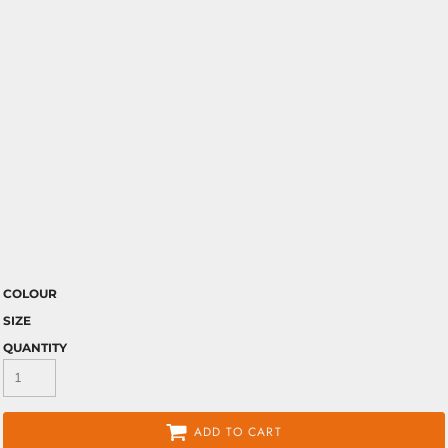
COLOUR
SIZE
QUANTITY
ADD TO CART