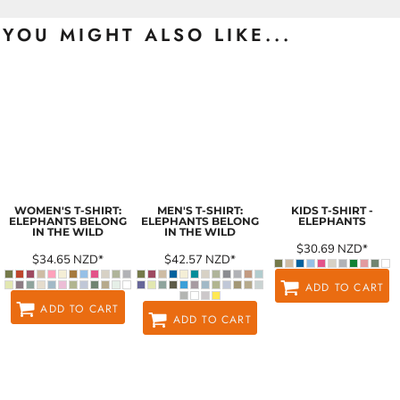
YOU MIGHT ALSO LIKE...
WOMEN'S T-SHIRT:
MEN'S T-SHIRT:
KIDS T-SHIRT -
ELEPHANTS BELONG
ELEPHANTS BELONG
ELEPHANTS
IN THE WILD
IN THE WILD
$30.69
NZD
*
$34.65
NZD
*
$42.57
NZD
*
ADD TO CART
ADD TO CART
ADD TO CART