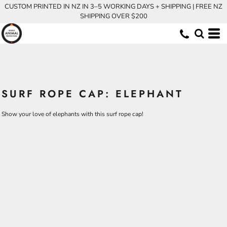
CUSTOM PRINTED IN NZ IN 3–5 WORKING DAYS + SHIPPING | FREE NZ
SHIPPING OVER $200
SURF ROPE CAP: ELEPHANT
Show your love of elephants with this surf rope cap!