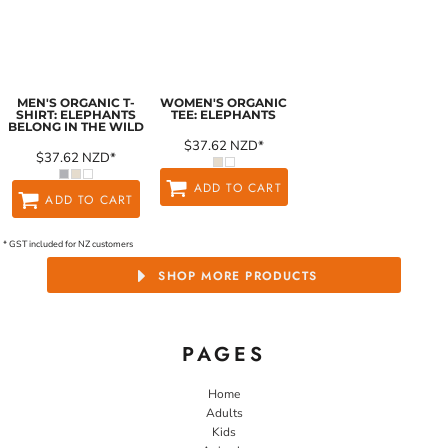
MEN'S ORGANIC T-
WOMEN'S ORGANIC
SHIRT: ELEPHANTS
TEE: ELEPHANTS
BELONG IN THE WILD
$37.62
NZD
*
$37.62
NZD
*
ADD TO CART
ADD TO CART
* GST included for NZ customers
SHOP MORE PRODUCTS
PAGES
Home
Adults
Kids