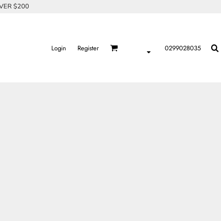
OVER $200
Login
Register
0299028035