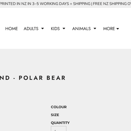
RINTED IN NZ IN 3–5 WORKING DAYS + SHIPPING | FREE NZ SHIPPING 
HOME
ADULTS
KIDS
ANIMALS
MORE
ND - POLAR BEAR
COLOUR
SIZE
QUANTITY