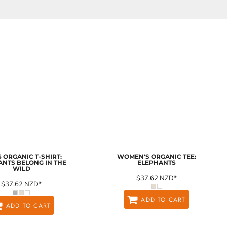
 ORGANIC T-SHIRT:
WOMEN'S ORGANIC TEE:
ANTS BELONG IN THE
ELEPHANTS
WILD
$37.62
NZD
*
$37.62
NZD
*
ADD TO CART
ADD TO CART