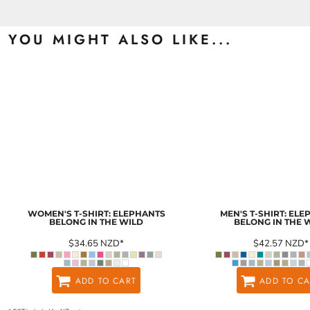
YOU MIGHT ALSO LIKE...
WOMEN'S T-SHIRT: ELEPHANTS
MEN'S T-SHIRT: EL
BELONG IN THE WILD
BELONG IN THE 
$34.65
NZD
*
$42.57
NZD
*
ADD TO CART
ADD TO CA