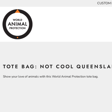
{CC} - {CN}
CUSTOM P
INFANTS
BEARS
MEN
HOME
KIDS AND YOUTH
CHICKENS
WOMEN
ADULTS
COWS
ADULTS
CROCODILES
KIDS
DOLPHINS
KIDS
ELEPHANTS
ANIMALS
KOALAS
ANIMALS
ACCESSORIES
MONKEYS
TOTE BAG: NOT COOL QUEENSLA
ALL PRODUCTS
OSTRICHES
PANGOLINS
CONTACT
Show your love of animals with this World Animal Protection tote bag.
LOGIN
REGISTER
CART: 0 ITEM
CURRENCY: