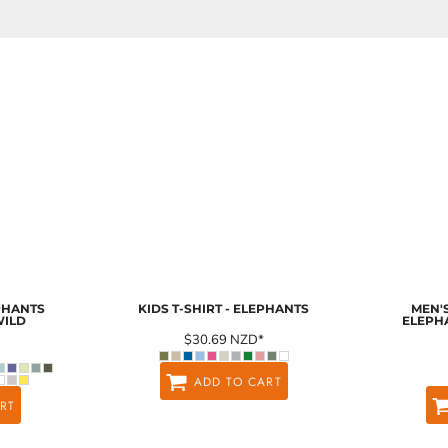
EPHANTS
KIDS T-SHIRT - ELEPHANTS
MEN'S
WILD
ELEPH
$30.69
NZD
*
ADD TO CART
RT