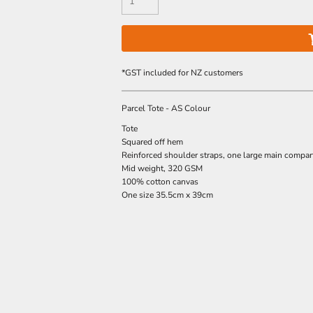
*
GST included for NZ customers
Parcel Tote - AS Colour
Tote
Squared off hem
Reinforced shoulder straps, one large main compa
Mid weight, 320 GSM
100% cotton canvas
One size 35.5cm x 39cm