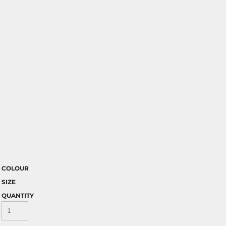
COLOUR
SIZE
QUANTITY