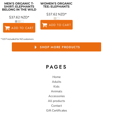
MEN'S ORGANIC T-
WOMEN'S ORGANIC
SHIRT: ELEPHANTS
TEE: ELEPHANTS
BELONG IN THE WILD
$37.62
NZD
*
$37.62
NZD
*
ADD TO CART
ADD TO CART
* GST included for NZ customers
SHOP MORE PRODUCTS
PAGES
Home
Adults
Kids
Animals
Accessories
All products
Contact
Gift Certificates