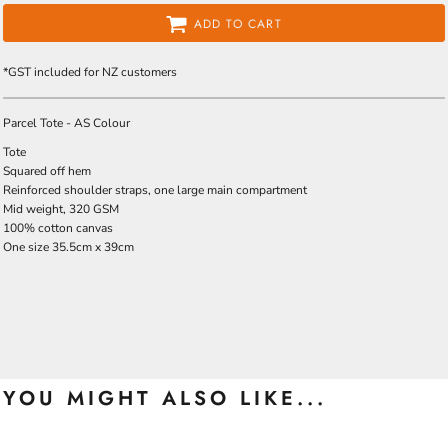
ADD TO CART
*
GST included for NZ customers
Parcel Tote - AS Colour
Tote
Squared off hem
Reinforced shoulder straps, one large main compartment
Mid weight, 320 GSM
100% cotton canvas
One size 35.5cm x 39cm
YOU MIGHT ALSO LIKE...