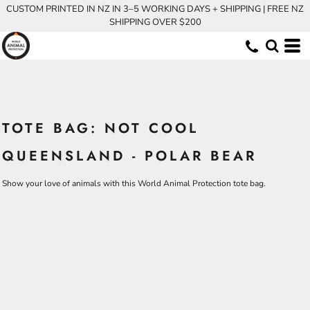
CUSTOM PRINTED IN NZ IN 3–5 WORKING DAYS + SHIPPING | FREE NZ
SHIPPING OVER $200
TOTE BAG: NOT COOL
QUEENSLAND - POLAR BEAR
Show your love of animals with this World Animal Protection tote bag.