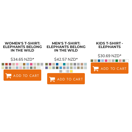
WOMEN'S T-SHIRT:
MEN'S T-SHIRT:
KIDS T-SHIRT -
ELEPHANTS BELONG
ELEPHANTS BELONG
ELEPHANTS
IN THE WILD
IN THE WILD
$30.69
NZD
*
$34.65
NZD
*
$42.57
NZD
*
ADD TO CART
ADD TO CART
ADD TO CART