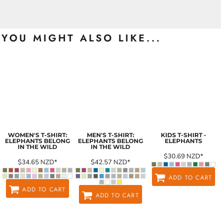
YOU MIGHT ALSO LIKE...
WOMEN'S T-SHIRT:
MEN'S T-SHIRT:
KIDS T-SHIRT -
ELEPHANTS BELONG
ELEPHANTS BELONG
ELEPHANTS
IN THE WILD
IN THE WILD
$30.69
NZD
*
$34.65
NZD
*
$42.57
NZD
*
ADD TO CART
ADD TO CART
ADD TO CART