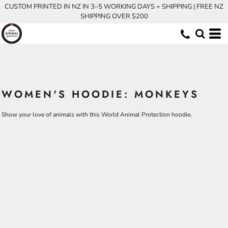
CUSTOM PRINTED IN NZ IN 3–5 WORKING DAYS + SHIPPING | FREE NZ
SHIPPING OVER $200
WOMEN'S HOODIE: MONKEYS
Show your love of animals with this World Animal Protection hoodie.