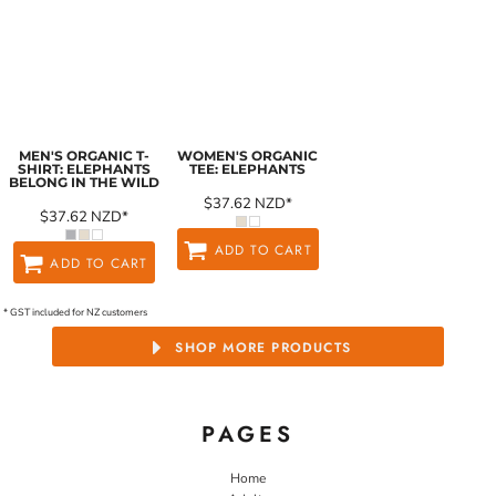
MEN'S ORGANIC T-
WOMEN'S ORGANIC
SHIRT: ELEPHANTS
TEE: ELEPHANTS
BELONG IN THE WILD
$37.62
NZD
*
$37.62
NZD
*
ADD TO CART
ADD TO CART
* GST included for NZ customers
SHOP MORE PRODUCTS
PAGES
Home