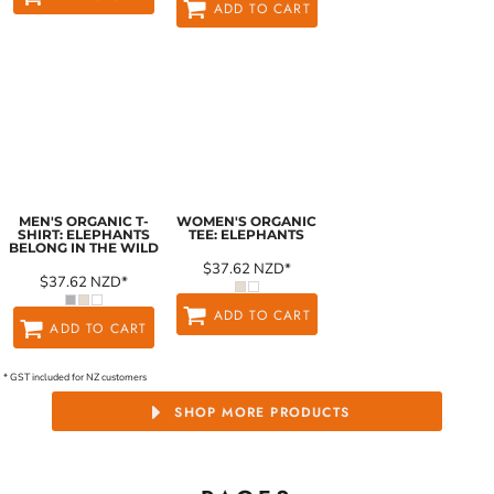
ADD TO CART
MEN'S ORGANIC T-
WOMEN'S ORGANIC
SHIRT: ELEPHANTS
TEE: ELEPHANTS
BELONG IN THE WILD
$37.62
NZD
*
$37.62
NZD
*
ADD TO CART
ADD TO CART
* GST included for NZ customers
SHOP MORE PRODUCTS