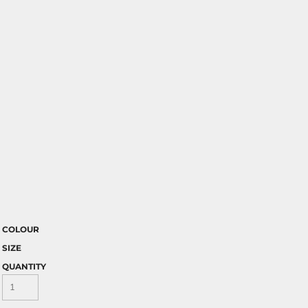
COLOUR
SIZE
QUANTITY