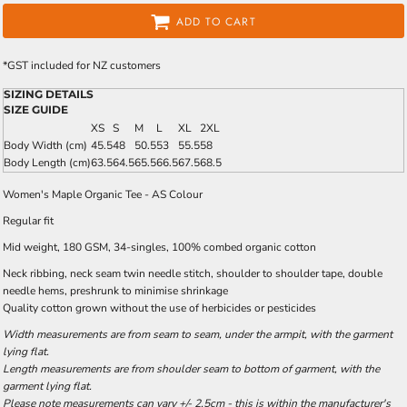
ADD TO CART
*
GST included for NZ customers
SIZING DETAILS
SIZE GUIDE
XS
S
M
L
XL
2XL
Body Width (cm)
45.5
48
50.5
53
55.5
58
Body Length (cm)
63.5
64.5
65.5
66.5
67.5
68.5
Women's Maple Organic Tee - AS Colour
Regular fit
Mid weight, 180 GSM, 34-singles, 100% combed organic cotton
Neck ribbing, neck seam twin needle stitch, shoulder to shoulder tape, double
needle hems, preshrunk to minimise shrinkage
Quality cotton grown without the use of herbicides or pesticides
Width measurements are from seam to seam, under the armpit, with the garment
lying flat.
Length measurements are from shoulder seam to bottom of garment, with the
garment lying flat.
Please note measurements can vary +/- 2.5cm - this is within the manufacturer's