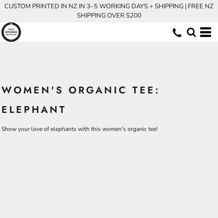
CUSTOM PRINTED IN NZ IN 3–5 WORKING DAYS + SHIPPING | FREE NZ
SHIPPING OVER $200
WOMEN'S ORGANIC TEE:
ELEPHANT
Show your love of elephants with this women's organic tee!