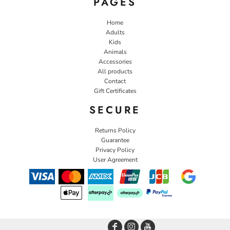
PAGES
Home
Adults
Kids
Animals
Accessories
All products
Contact
Gift Certificates
SECURE
Returns Policy
Guarantee
Privacy Policy
User Agreement