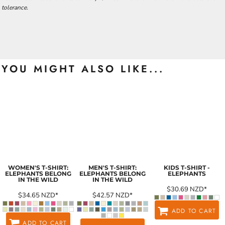
tolerance.
YOU MIGHT ALSO LIKE...
WOMEN'S T-SHIRT:
MEN'S T-SHIRT:
KIDS T-SHIRT -
ELEPHANTS BELONG
ELEPHANTS BELONG
ELEPHANTS
IN THE WILD
IN THE WILD
$30.69
NZD
*
$34.65
NZD
*
$42.57
NZD
*
ADD TO CART
ADD TO CART