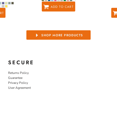
ADD TO CART
RT
SHOP MORE PRODUCTS
SECURE
Returns Policy
Guarantee
Privacy Policy
User Agreement