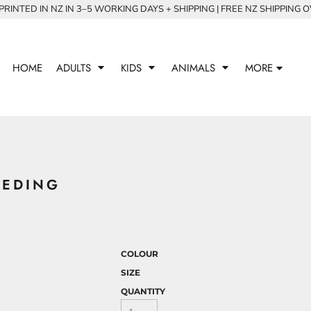
RINTED IN NZ IN 3–5 WORKING DAYS + SHIPPING | FREE NZ SHIPPING 
HOME
ADULTS
KIDS
ANIMALS
MORE
EEDING
COLOUR
SIZE
QUANTITY