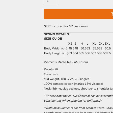
*
GST included for NZ customers
SIZING DETAILS
SIZE GUIDE
XS
S
M
L
XL
2XL
3XL
Body Width (cm)
45.5
48
50.5
53
55.5
58
60.5
Body Length (cm)
63.5
64.5
65.5
66.5
67.5
68.5
69.5
Women's Maple Tee - AS Colour
Regular fit
Crew neck
Mid weight, 180 GSM, 28-singles
100% combed cotton (marles 15% viscose)
Neck ribbing, side seamed, shoulder to shoulder t
**Please note the colour Charcoal can be susceptib
consider this when ordering for uniforms.**
Width measurements are from seam to seam, under t
Length measurements are from shoulder seam to bot