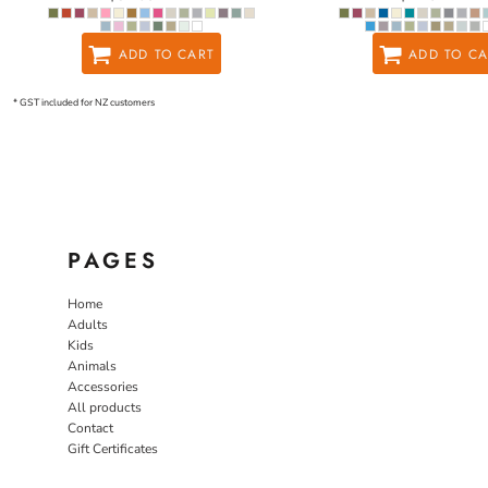
ADD TO CART
ADD TO CA
* GST included for NZ customers
PAGES
Home
Adults
Kids
Animals
Accessories
All products
Contact
Gift Certificates