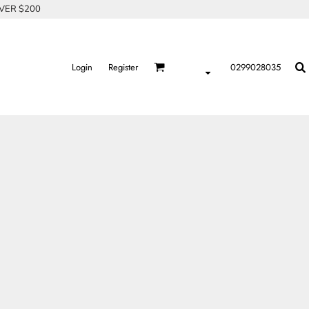
OVER $200
Login
Register
0299028035