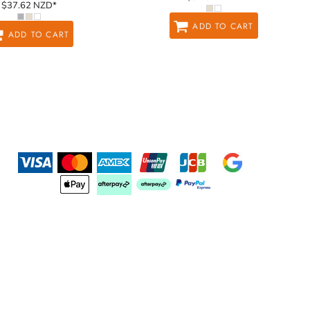
$37.62
NZD
*
ADD TO CART
ADD TO CART