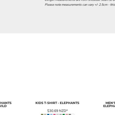
Please note measurements can vary +/- 2.5cm - this
EPHANTS
KIDS T-SHIRT - ELEPHANTS
MEN'S
WILD
ELEPH
$30.69
NZD
*