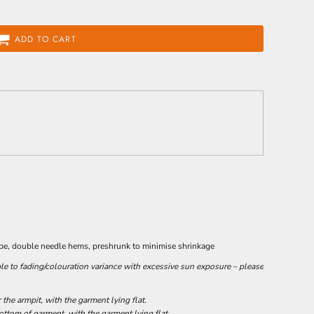
ADD TO CART
ape, double needle hems, preshrunk to minimise shrinkage
le to fading/colouration variance with excessive sun exposure – please
he armpit, with the garment lying flat.
tom of garment, with the garment lying flat.