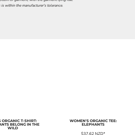
 is within the manufacturer's tolerance.
 ORGANIC T-SHIRT:
WOMEN'S ORGANIC TEE:
ANTS BELONG IN THE
ELEPHANTS
WILD
$37.62
NZD
*