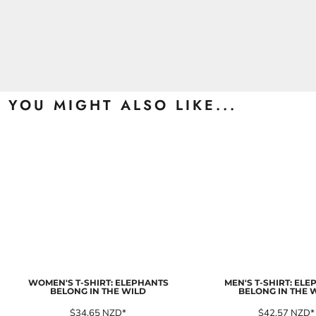
YOU MIGHT ALSO LIKE...
WOMEN'S T-SHIRT: ELEPHANTS
MEN'S T-SHIRT: EL
BELONG IN THE WILD
BELONG IN THE 
$34.65
NZD
*
$42.57
NZD
*