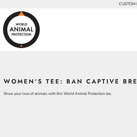
{CC} - {CN}
CUSTOM P
INFANTS
BEARS
MEN
HOME
KIDS AND YOUTH
CHICKENS
WOMEN
ADULTS
COWS
ADULTS
CROCODILES
KIDS
DOLPHINS
KIDS
ELEPHANTS
ANIMALS
KOALAS
ANIMALS
ACCESSORIES
MONKEYS
WOMEN'S TEE: BAN CAPTIVE BR
ALL PRODUCTS
OSTRICHES
PANGOLINS
CONTACT
Show your love of animals with this World Animal Protection tee.
LOGIN
REGISTER
CART: 0 ITEM
CURRENCY: