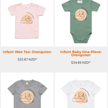
ADD TO CART
ADD TO CART
Infant Wee Tee: Orangutan
Infant Baby One-Piece:
Orangutan
$32.67
NZD
*
$34.65
NZD
*
ADD TO CART
ADD TO CART