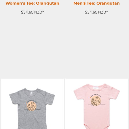
Women's Tee: Orangutan
Men's Tee: Orangutan
$34.65
NZD
*
$34.65
NZD
*
ADD TO CART
ADD TO CART