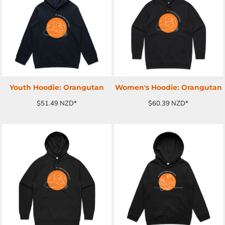
ADD TO CART
ADD TO CART
Youth Hoodie: Orangutan
Women's Hoodie: Orangutan
$51.49
NZD
*
$60.39
NZD
*
ADD TO CART
ADD TO CART