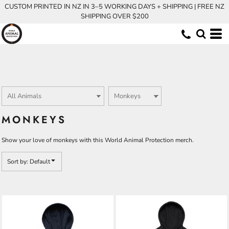
CUSTOM PRINTED IN NZ IN 3–5 WORKING DAYS + SHIPPING | FREE NZ
Default
SHIPPING OVER $200
Price: Lowest First
Price: Highest First
Date Added
MONKEYS
Show your love of monkeys with this World Animal Protection merch.
Sort by: Default