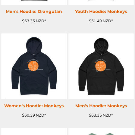
Men's Hoodie: Orangutan
Youth Hoodie: Monkeys
$63.35
NZD
*
$51.49
NZD
*
ADD TO CART
ADD TO CART
Women's Hoodie: Monkeys
Men's Hoodie: Monkeys
$60.39
NZD
*
$63.35
NZD
*