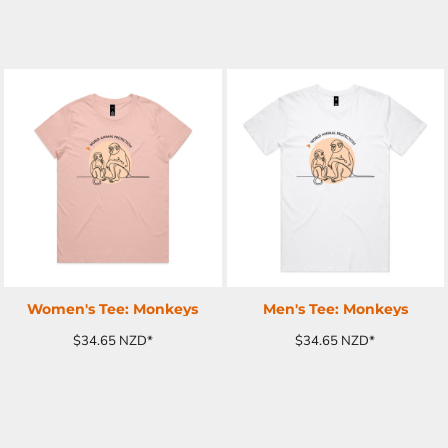
ADD TO CART
ADD TO CART
Women's Tee: Monkeys
Men's Tee: Monkeys
$34.65
NZD
*
$34.65
NZD
*