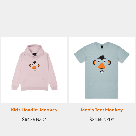
ADD TO CART
ADD TO CART
Kids Hoodie: Monkey
Men's Tee: Monkey
$64.35
NZD
*
$34.65
NZD
*