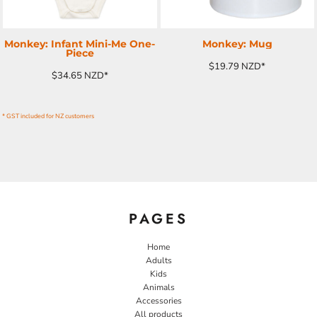
Monkey: Infant Mini-Me One-
Monkey: Mug
Piece
$19.79
NZD
*
$34.65
NZD
*
* GST included for NZ customers
PAGES
Home
Adults
Kids
Animals
Accessories
All products