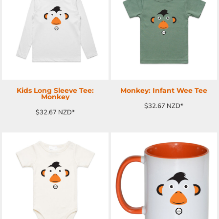
ADD TO CART
ADD TO CART
Kids Long Sleeve Tee:
Monkey: Infant Wee Tee
Monkey
$32.67
NZD
*
$32.67
NZD
*
ADD TO CART
ADD TO CART