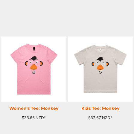
ADD TO CART
ADD TO CART
Women's Tee: Monkey
Kids Tee: Monkey
$33.65
NZD
*
$32.67
NZD
*