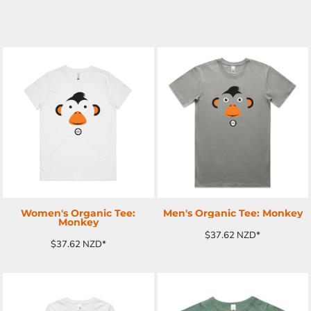
ADD TO CART
ADD TO CART
Women's Organic Tee:
Men's Organic Tee: Monkey
Monkey
$37.62
NZD
*
$37.62
NZD
*