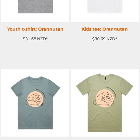
Youth t-shirt: Orangutan
Kids tee: Orangutan
$31.68
NZD
*
$30.69
NZD
*
ADD TO CART
ADD TO CART