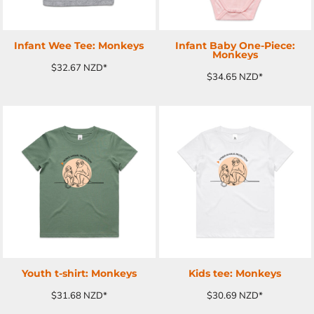
Infant Wee Tee: Monkeys
Infant Baby One-Piece:
Monkeys
$32.67
NZD
*
$34.65
NZD
*
ADD TO CART
ADD TO CART
Youth t-shirt: Monkeys
Kids tee: Monkeys
$31.68
NZD
*
$30.69
NZD
*