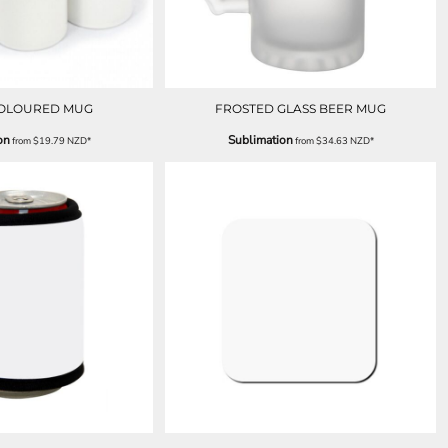
COLOURED MUG
FROSTED GLASS BEER MUG
on
Sublimation
from
$19.79
NZD
*
from
$34.63
NZD
*