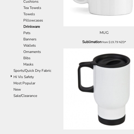
Cushions
EEK - Estonia Krooni
Tea Towels
EGP - Egypt Pounds
Towels
ERN - Eritrea Nakfa
Pillowcases
ETB - Ethiopia Birr
Drinkware
EUR - Euro
MUG
Pets
FJD - Fiji Dollars
Banners
Sublimation
from
$19.79
NZD
*
FKP - Falkland Islands Pounds
Wallets
GEL - Georgia Lari
Ornaments
GGP - Guernsey Pounds
Bibs
GHS - Ghana Cedis
Masks
GIP - Gibraltar Pounds
Sports/Quick Dry Fabric
GMD - Gambia Dalasi
Hi Vis Safety
GNF - Guinea Francs
Most Popular
GTQ - Guatemala Quetzales
New
GYD - Guyana Dollars
Sale/Clearance
HKD - Hong Kong Dollars
HNL - Honduras Lempiras
HRK - Croatia Kuna
HTG - Haiti Gourdes
HUF - Hungary Forint
IDR - Indonesia Rupiahs