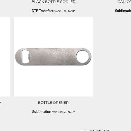
BLACK BOTTLE COOLER
CAN C
DTF Transfer
Sublimati
from
$19.80
NZD
*
D
BOTTLE OPENER
Sublimation
from
$19.78
NZD
*