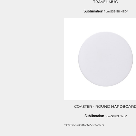
TRAVEL MUG
ILS - Israel New Shekels
IMP - Isle of Man Pounds
Sublimation
from
$39.58
NZD
*
INR - India Rupees
IQD - Iraq Dinars
IRR - Iran Rials
ISK - Iceland Kronur
JEP - Jersey Pounds
JMD - Jamaica Dollars
JOD - Jordan Dinars
KES - Kenya Shillings
KGS - Kyrgyzstan Soms
KHR - Cambodia Riels
KMF - Comoros Francs
KPW - North Korea Won
KRW - South Korea Won
KWD - Kuwait Dinars
KYD - Cayman Islands Dollars
COASTER - ROUND HARDBOAR
KZT - Kazakhstan Tenge
Sublimation
from
$9.89
NZD
*
LAK - Laos Kips
LBP - Lebanon Pounds
* GST included for NZ customers
LKR - Sri Lanka Rupees