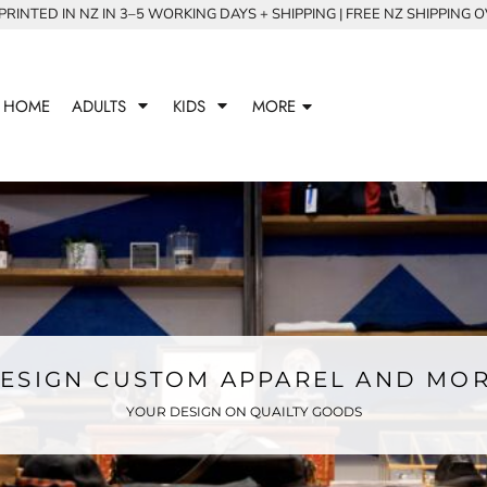
RINTED IN NZ IN 3–5 WORKING DAYS + SHIPPING | FREE NZ SHIPPING 
HOME
ADULTS
KIDS
MORE
ESIGN CUSTOM APPAREL AND MO
YOUR DESIGN ON QUAILTY GOODS