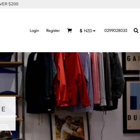
OVER $200
Login
Register
0299028035
$
NZD
RE