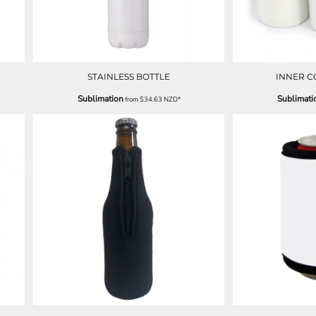
STAINLESS BOTTLE
INNER 
Sublimation
Sublimati
from
$34.63
NZD
*