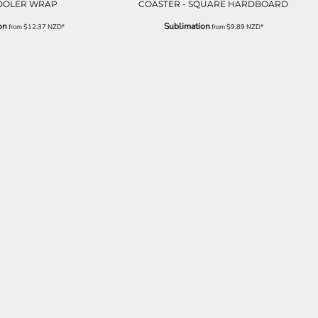
OOLER WRAP
COASTER - SQUARE HARDBOARD
on
Sublimation
from
$12.37
NZD
*
from
$9.89
NZD
*