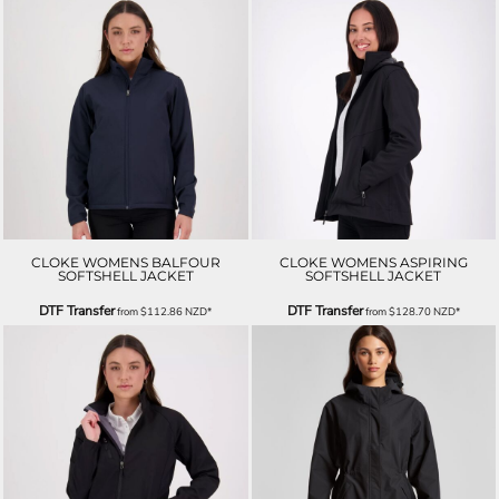
CLOKE WOMENS BALFOUR
CLOKE WOMENS ASPIRING
SOFTSHELL JACKET
SOFTSHELL JACKET
DTF Transfer
DTF Transfer
from
$112.86
NZD
*
from
$128.70
NZD
*