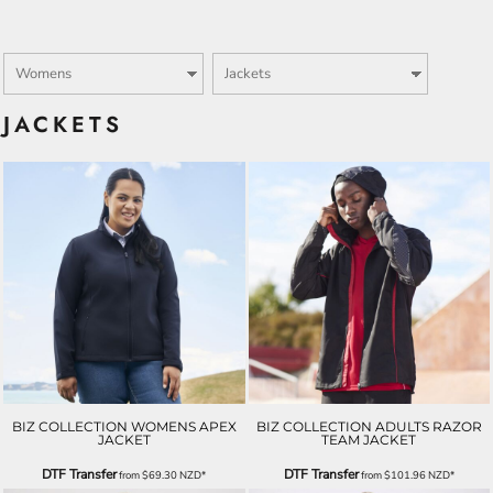
JACKETS
BIZ COLLECTION WOMENS APEX
BIZ COLLECTION ADULTS RAZOR
JACKET
TEAM JACKET
DTF Transfer
DTF Transfer
from
$69.30
NZD
*
from
$101.96
NZD
*