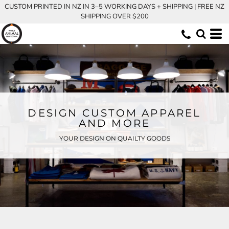
CUSTOM PRINTED IN NZ IN 3–5 WORKING DAYS + SHIPPING | FREE NZ
SHIPPING OVER $200
DESIGN CUSTOM APPAREL
AND MORE
YOUR DESIGN ON QUAILTY GOODS