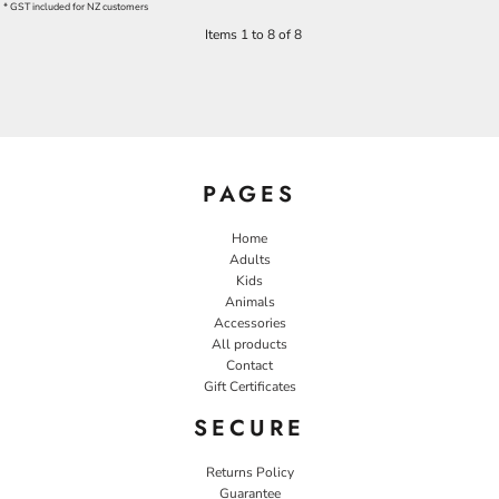
* GST included for NZ customers
Items 1 to 8 of 8
PAGES
Home
Adults
Kids
Animals
Accessories
All products
Contact
Gift Certificates
SECURE
Returns Policy
Guarantee