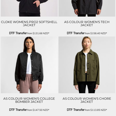
CLOKE WOMENS PRO2 SOFTSHELL
AS COLOUR WOMEN'S TECH
JACKET
JACKET
DTF Transfer
DTF Transfer
from
$131.66
NZD
*
from
$158.40
NZD
*
AS COLOUR WOMEN'S COLLEGE
AS COLOUR WOMEN'S CHORE
BOMBER JACKET
JACKET
DTF Transfer
DTF Transfer
from
$147.50
NZD
*
from
$113.85
NZD
*