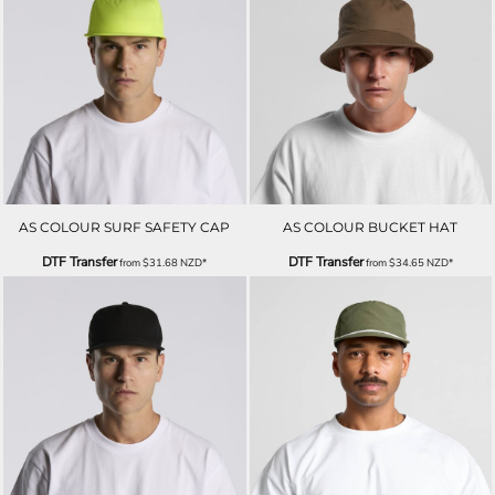
AS COLOUR SURF SAFETY CAP
AS COLOUR BUCKET HAT
DTF Transfer
DTF Transfer
from
$31.68
NZD
*
from
$34.65
NZD
*