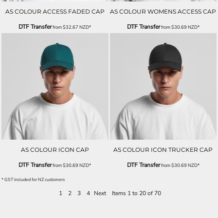
AS COLOUR ACCESS FADED CAP
AS COLOUR WOMENS ACCESS CAP
DTF Transfer
DTF Transfer
from
$32.67
NZD
*
from
$30.69
NZD
*
AS COLOUR ICON CAP
AS COLOUR ICON TRUCKER CAP
DTF Transfer
DTF Transfer
from
$30.69
NZD
*
from
$30.69
NZD
*
* GST included for NZ customers
1
2
3
4
Next
Items 1 to 20 of 70