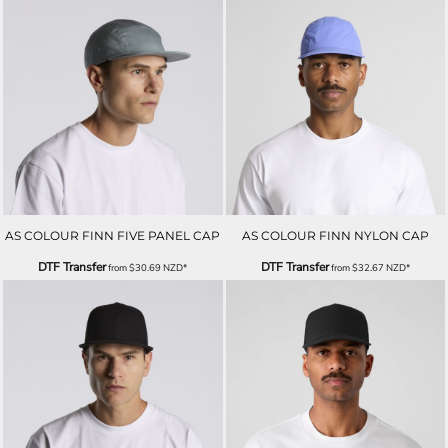
AS COLOUR FINN FIVE PANEL CAP
AS COLOUR FINN NYLON CAP
DTF Transfer
DTF Transfer
from
$30.69
NZD
*
from
$32.67
NZD
*