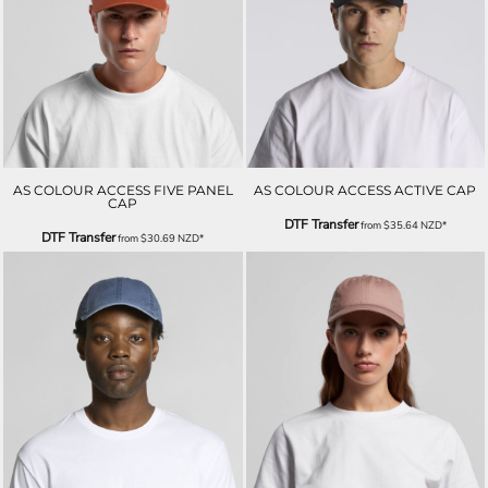
AS COLOUR ACCESS FIVE PANEL
AS COLOUR ACCESS ACTIVE CAP
CAP
DTF Transfer
from
$35.64
NZD
*
DTF Transfer
from
$30.69
NZD
*