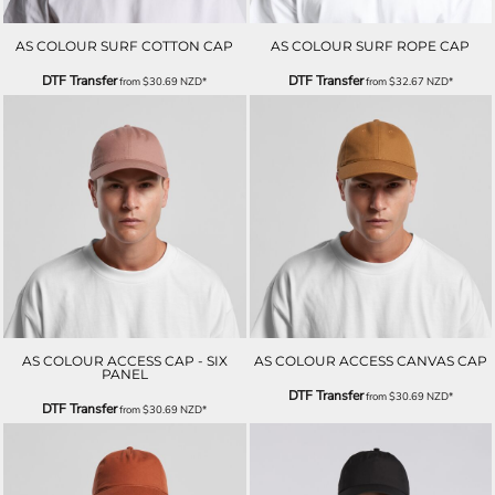
AS COLOUR SURF COTTON CAP
AS COLOUR SURF ROPE CAP
DTF Transfer
DTF Transfer
from
$30.69
NZD
*
from
$32.67
NZD
*
AS COLOUR ACCESS CAP - SIX
AS COLOUR ACCESS CANVAS CAP
PANEL
DTF Transfer
from
$30.69
NZD
*
DTF Transfer
from
$30.69
NZD
*