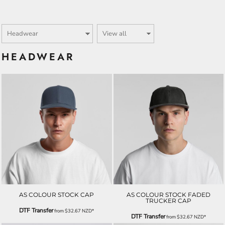
HEADWEAR
AS COLOUR STOCK CAP
AS COLOUR STOCK FADED
TRUCKER CAP
DTF Transfer
from
$32.67
NZD
*
DTF Transfer
from
$32.67
NZD
*