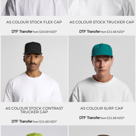
AS COLOUR STOCK FLEX CAP
AS COLOUR STOCK TRUCKER CAP
DTF Transfer
DTF Transfer
from
$30.69
NZD
*
from
$31.68
NZD
*
AS COLOUR STOCK CONTRAST
AS COLOUR SURF CAP
TRUCKER CAP
DTF Transfer
from
$31.68
NZD
*
DTF Transfer
from
$31.68
NZD
*