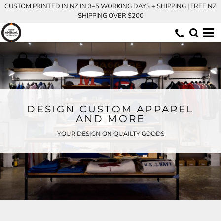
CUSTOM PRINTED IN NZ IN 3–5 WORKING DAYS + SHIPPING | FREE NZ
SHIPPING OVER $200
DESIGN CUSTOM APPAREL
AND MORE
YOUR DESIGN ON QUAILTY GOODS