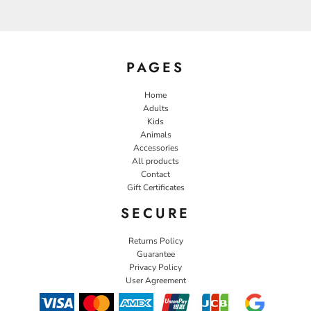
PAGES
Home
Adults
Kids
Animals
Accessories
All products
Contact
Gift Certificates
SECURE
Returns Policy
Guarantee
Privacy Policy
User Agreement