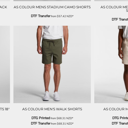
RACK
AS COLOUR MENS STADIUM CAMO SHORTS
AS COLOUR MEN
DTF Transfer
from
$57.42
NZD
*
DTF Transf
S 18"
AS COLOUR MEN'S WALK SHORTS
AS COLOUR M
DTG Printed
DTG Print
from
$68.31
NZD
*
DTF Transfer
DTF Transf
from
$68.31
NZD
*