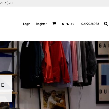
OVER $200
Login
Register
0299028035
$
NZD
RE