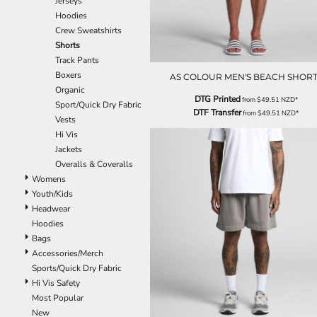
Jerseys
EEK - Estonia Krooni
Hoodies
EGP - Egypt Pounds
Crew Sweatshirts
ERN - Eritrea Nakfa
Shorts
ETB - Ethiopia Birr
Track Pants
EUR - Euro
Boxers
AS COLOUR MEN'S BEACH SHORT
FJD - Fiji Dollars
Organic
DTG Printed
from
$49.51
NZD
*
FKP - Falkland Islands Pounds
Sport/Quick Dry Fabric
DTF Transfer
from
$49.51
NZD
*
GEL - Georgia Lari
Vests
GGP - Guernsey Pounds
Hi Vis
GHS - Ghana Cedis
Jackets
GIP - Gibraltar Pounds
Overalls & Coveralls
GMD - Gambia Dalasi
Womens
GNF - Guinea Francs
Youth/Kids
GTQ - Guatemala Quetzales
Headwear
GYD - Guyana Dollars
Hoodies
HKD - Hong Kong Dollars
Bags
HNL - Honduras Lempiras
Accessories/Merch
HRK - Croatia Kuna
Sports/Quick Dry Fabric
HTG - Haiti Gourdes
Hi Vis Safety
HUF - Hungary Forint
Most Popular
IDR - Indonesia Rupiahs
New