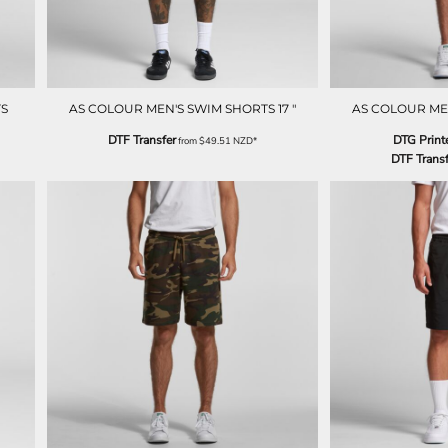
S
AS COLOUR MEN'S SWIM SHORTS 17 "
AS COLOUR ME
DTF Transfer
DTG Print
from
$49.51
NZD
*
DTF Transf