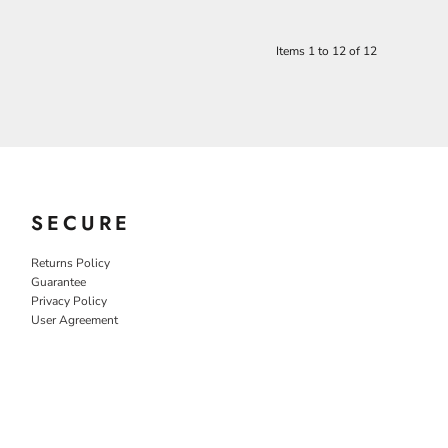
Items 1 to 12 of 12
SECURE
Returns Policy
Guarantee
Privacy Policy
User Agreement