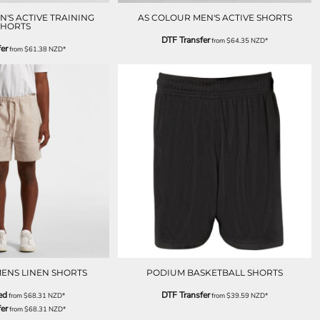
'S ACTIVE TRAINING
AS COLOUR MEN'S ACTIVE SHORTS
SHORTS
DTF Transfer
from
$64.35
NZD
*
er
from
$61.38
NZD
*
ENS LINEN SHORTS
PODIUM BASKETBALL SHORTS
ed
DTF Transfer
from
$68.31
NZD
*
from
$39.59
NZD
*
er
from
$68.31
NZD
*