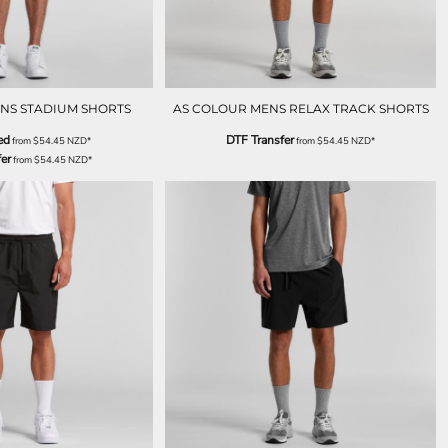
NS STADIUM SHORTS
AS COLOUR MENS RELAX TRACK SHORTS
ed
DTF Transfer
from
$54.45
NZD
*
from
$54.45
NZD
*
er
from
$54.45
NZD
*