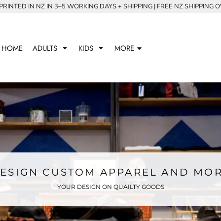
RINTED IN NZ IN 3–5 WORKING DAYS + SHIPPING | FREE NZ SHIPPING 
HOME
ADULTS
KIDS
MORE
ESIGN CUSTOM APPAREL AND MO
YOUR DESIGN ON QUAILTY GOODS