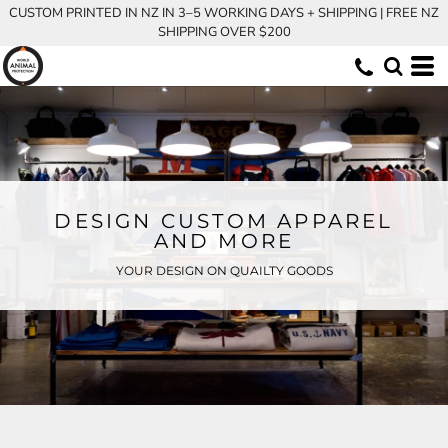
CUSTOM PRINTED IN NZ IN 3–5 WORKING DAYS + SHIPPING | FREE NZ
SHIPPING OVER $200
DESIGN CUSTOM APPAREL
AND MORE
YOUR DESIGN ON QUAILTY GOODS