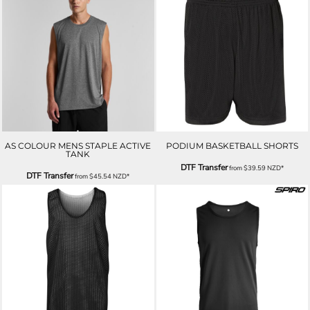
AS COLOUR MENS STAPLE ACTIVE
PODIUM BASKETBALL SHORTS
TANK
DTF Transfer
from
$39.59
NZD
*
DTF Transfer
from
$45.54
NZD
*