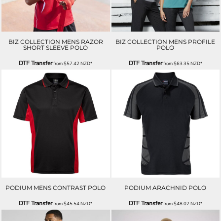
BIZ COLLECTION MENS RAZOR
BIZ COLLECTION MENS PROFILE
SHORT SLEEVE POLO
POLO
DTF Transfer
DTF Transfer
from
$57.42
NZD
*
from
$63.35
NZD
*
PODIUM MENS CONTRAST POLO
PODIUM ARACHNID POLO
DTF Transfer
DTF Transfer
from
$45.54
NZD
*
from
$48.02
NZD
*