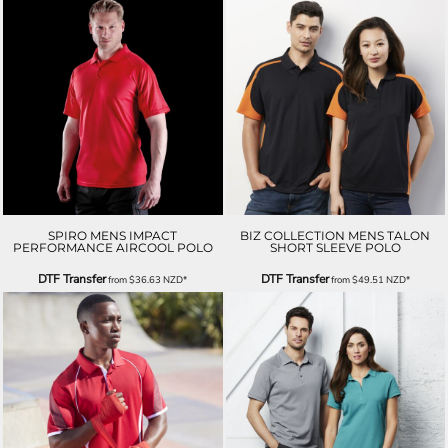
SPIRO MENS IMPACT
BIZ COLLECTION MENS TALON
PERFORMANCE AIRCOOL POLO
SHORT SLEEVE POLO
DTF Transfer
DTF Transfer
from
$36.63
NZD
*
from
$49.51
NZD
*