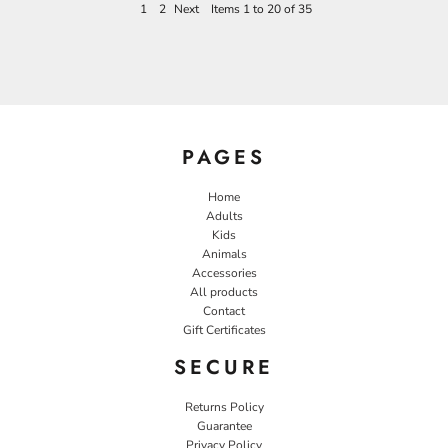
1
2
Next
Items 1 to 20 of 35
PAGES
Home
Adults
Kids
Animals
Accessories
All products
Contact
Gift Certificates
SECURE
Returns Policy
Guarantee
Privacy Policy