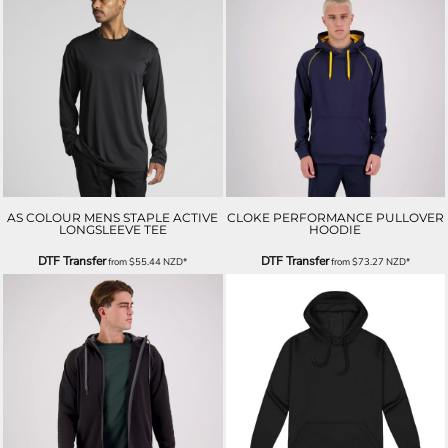
AS COLOUR MENS STAPLE ACTIVE
CLOKE PERFORMANCE PULLOVER
LONGSLEEVE TEE
HOODIE
DTF Transfer
DTF Transfer
from
$55.44
NZD
*
from
$73.27
NZD
*