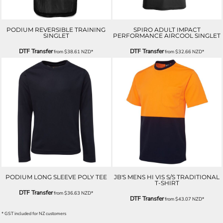
PODIUM REVERSIBLE TRAINING
SPIRO ADULT IMPACT
SINGLET
PERFORMANCE AIRCOOL SINGLET
DTF Transfer
DTF Transfer
from
$38.61
NZD
*
from
$32.66
NZD
*
PODIUM LONG SLEEVE POLY TEE
JB'S MENS HI VIS S/S TRADITIONAL
T-SHIRT
DTF Transfer
from
$36.63
NZD
*
DTF Transfer
from
$43.07
NZD
*
* GST included for NZ customers