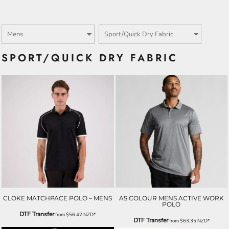
SPORT/QUICK DRY FABRIC
CLOKE MATCHPACE POLO – MENS
AS COLOUR MENS ACTIVE WORK
POLO
DTF Transfer
from
$56.42
NZD
*
DTF Transfer
from
$63.35
NZD
*