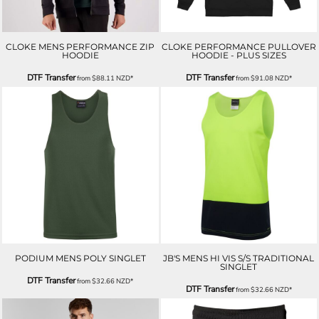
CLOKE MENS PERFORMANCE ZIP
CLOKE PERFORMANCE PULLOVER
HOODIE
HOODIE - PLUS SIZES
DTF Transfer
DTF Transfer
from
$88.11
NZD
*
from
$91.08
NZD
*
PODIUM MENS POLY SINGLET
JB'S MENS HI VIS S/S TRADITIONAL
SINGLET
DTF Transfer
from
$32.66
NZD
*
DTF Transfer
from
$32.66
NZD
*