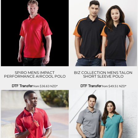
SPIRO MENS IMPACT
BIZ COLLECTION MENS TALON
PERFORMANCE AIRCOOL POLO
SHORT SLEEVE POLO
DTF Transfer
DTF Transfer
from
$36.63
NZD
*
from
$49.51
NZD
*