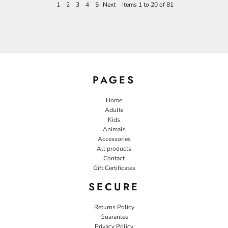
1
2
3
4
5
Next
Items 1 to 20 of 81
PAGES
Home
Adults
Kids
Animals
Accessories
All products
Contact
Gift Certificates
SECURE
Returns Policy
Guarantee
Privacy Policy