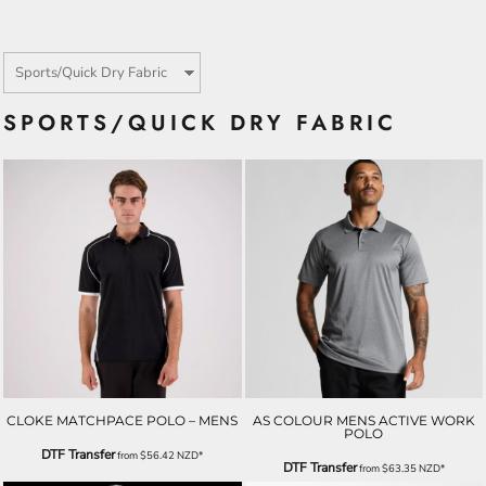
SPORTS/QUICK DRY FABRIC
CLOKE MATCHPACE POLO – MENS
AS COLOUR MENS ACTIVE WORK
POLO
DTF Transfer
from
$56.42
NZD
*
DTF Transfer
from
$63.35
NZD
*