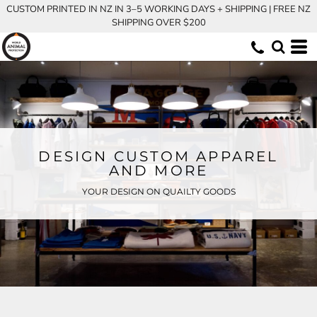
CUSTOM PRINTED IN NZ IN 3–5 WORKING DAYS + SHIPPING | FREE NZ
SHIPPING OVER $200
DESIGN CUSTOM APPAREL
AND MORE
YOUR DESIGN ON QUAILTY GOODS