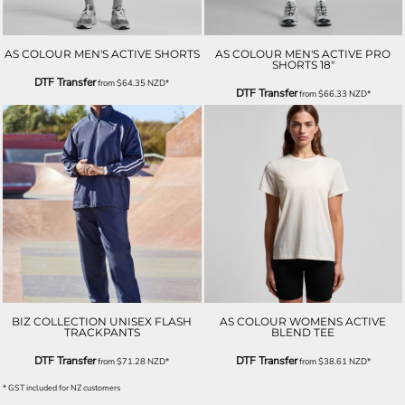
AS COLOUR MEN'S ACTIVE SHORTS
AS COLOUR MEN'S ACTIVE PRO
SHORTS 18"
DTF Transfer
from
$64.35
NZD
*
DTF Transfer
from
$66.33
NZD
*
BIZ COLLECTION UNISEX FLASH
AS COLOUR WOMENS ACTIVE
TRACKPANTS
BLEND TEE
DTF Transfer
DTF Transfer
from
$71.28
NZD
*
from
$38.61
NZD
*
* GST included for NZ customers