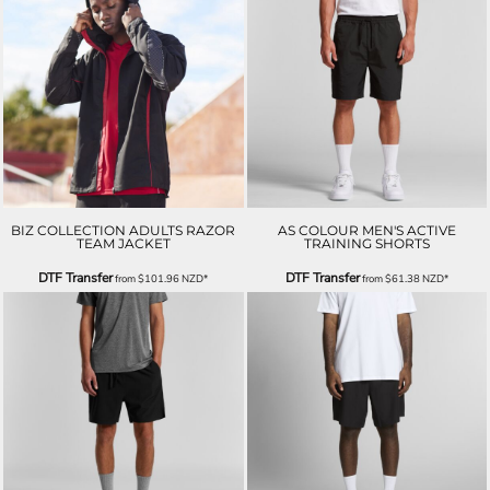
BIZ COLLECTION ADULTS RAZOR
AS COLOUR MEN'S ACTIVE
TEAM JACKET
TRAINING SHORTS
DTF Transfer
DTF Transfer
from
$101.96
NZD
*
from
$61.38
NZD
*