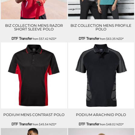
BIZ COLLECTION MENS RAZOR
BIZ COLLECTION MENS PROFILE
SHORT SLEEVE POLO
POLO
DTF Transfer
DTF Transfer
from
$57.42
NZD
*
from
$63.35
NZD
*
PODIUM MENS CONTRAST POLO
PODIUM ARACHNID POLO
DTF Transfer
DTF Transfer
from
$45.54
NZD
*
from
$48.02
NZD
*