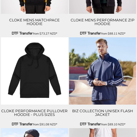
CLOKE MENS MATCHPACE
CLOKE MENS PERFORMANCE ZIP
HOODIE
HOODIE
DTF Transfer
DTF Transfer
from
$73.27
NZD
*
from
$88.11
NZD
*
CLOKE PERFORMANCE PULLOVER
BIZ COLLECTION UNISEX FLASH
HOODIE - PLUS SIZES
JACKET
DTF Transfer
DTF Transfer
from
$91.08
NZD
*
from
$89.10
NZD
*