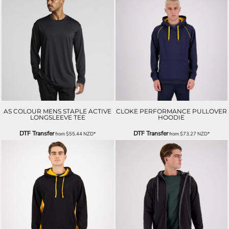
AS COLOUR MENS STAPLE ACTIVE
CLOKE PERFORMANCE PULLOVER
LONGSLEEVE TEE
HOODIE
DTF Transfer
DTF Transfer
from
$55.44
NZD
*
from
$73.27
NZD
*