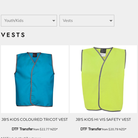
VESTS
JB'S KIDS COLOURED TRICOT VEST
JB'S KIDS HI VIS SAFETY VEST
DTF Transfer
DTF Transfer
from
$22.77
NZD
*
from
$20.79
NZD
*