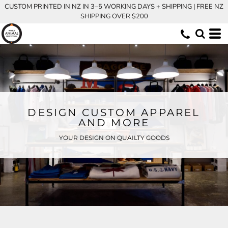
CUSTOM PRINTED IN NZ IN 3–5 WORKING DAYS + SHIPPING | FREE NZ
SHIPPING OVER $200
DESIGN CUSTOM APPAREL
AND MORE
YOUR DESIGN ON QUAILTY GOODS