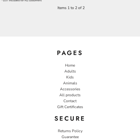
* GST included for NZ customers
Items 1 to 2 of 2
PAGES
Home
Adults
Kids
Animals
Accessories
All products
Contact
Gift Certificates
SECURE
Returns Policy
Guarantee